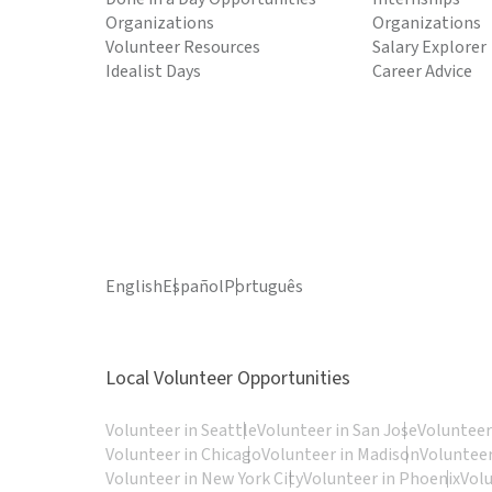
Organizations
Organizations
Volunteer Resources
Salary Explorer
Idealist Days
Career Advice
English
Español
Português
Local Volunteer Opportunities
Volunteer in Seattle
Volunteer in San Jose
Volunteer
Volunteer in Chicago
Volunteer in Madison
Volunteer
Volunteer in New York City
Volunteer in Phoenix
Vol