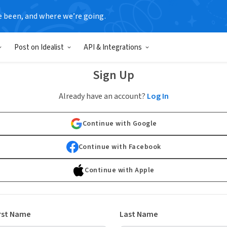
e been, and where we’re going.
Post on Idealist
API & Integrations
Sign Up
Already have an account?
Log In
Continue with Google
Continue with Facebook
Continue with Apple
rst Name
Last Name