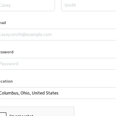
ail
assword
ocation