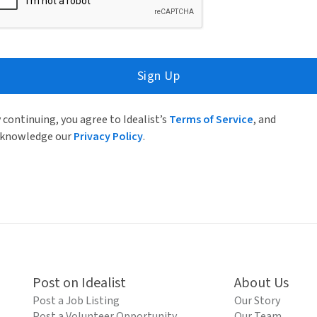
Sign Up
 continuing, you agree to Idealist’s
Terms of Service
, and
knowledge our
Privacy Policy
.
Post on Idealist
About Us
Post a Job Listing
Our Story
Post a Volunteer Opportunity
Our Team