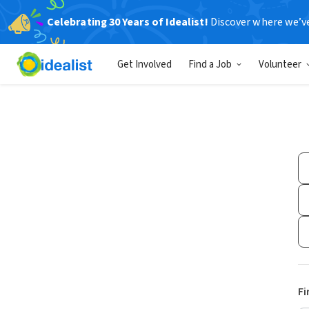
Celebrating 30 Years of Idealist!
Discover where we’v
Get Involved
Find a Job
Volunteer
Fi