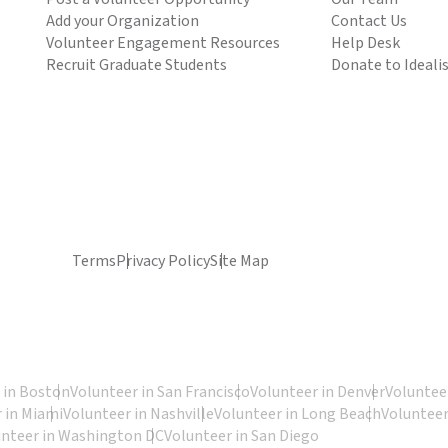
Add your Organization
Contact Us
Volunteer Engagement Resources
Help Desk
Recruit Graduate Students
Donate to Ideali
Terms
Privacy Policy
Site Map
 in Boston
Volunteer in San Francisco
Volunteer in Denver
Volunteer
 in Miami
Volunteer in Nashville
Volunteer in Long Beach
Volunteer
unteer in Washington DC
Volunteer in San Diego