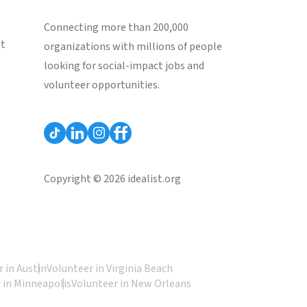
Connecting more than 200,000
st
organizations with millions of people
looking for social-impact jobs and
volunteer opportunities.
Copyright © 2026 idealist.org
 in Austin
Volunteer in Virginia Beach
 in Minneapolis
Volunteer in New Orleans