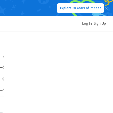
Explore 30 Years of Impact
Log In
Sign Up