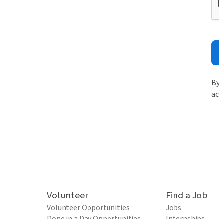
By
ac
Volunteer
Find a Job
Volunteer Opportunities
Jobs
Done in a Day Opportunities
Internships