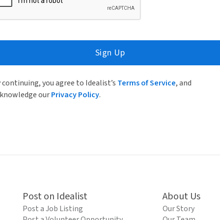
Sign Up
 continuing, you agree to Idealist’s
Terms of Service
, and
knowledge our
Privacy Policy
.
Post on Idealist
About Us
Post a Job Listing
Our Story
Post a Volunteer Opportunity
Our Team