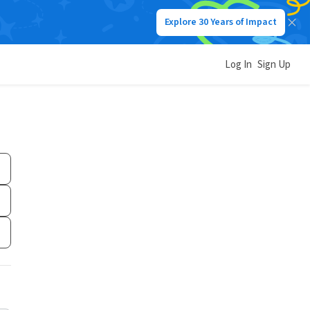
Explore 30 Years of Impact
Log In
Sign Up