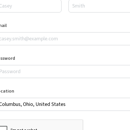
ail
assword
ocation