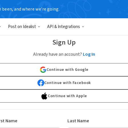
e been, and where we’re going.
Post on Idealist
API & Integrations
Sign Up
Already have an account?
Log In
Continue with Google
Continue with Facebook
Continue with Apple
rst Name
Last Name