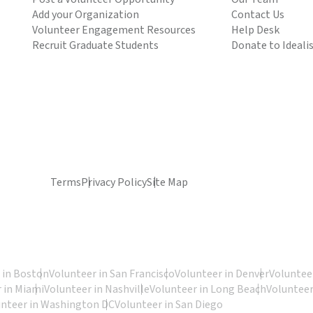
Add your Organization
Contact Us
Volunteer Engagement Resources
Help Desk
Recruit Graduate Students
Donate to Ideali
Terms
Privacy Policy
Site Map
 in Boston
Volunteer in San Francisco
Volunteer in Denver
Volunteer
 in Miami
Volunteer in Nashville
Volunteer in Long Beach
Volunteer
unteer in Washington DC
Volunteer in San Diego