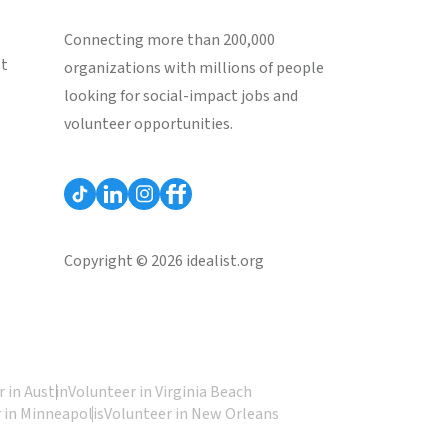
Connecting more than 200,000
st
organizations with millions of people
looking for social-impact jobs and
volunteer opportunities.
Copyright © 2026 idealist.org
 in Austin
Volunteer in Virginia Beach
 in Minneapolis
Volunteer in New Orleans