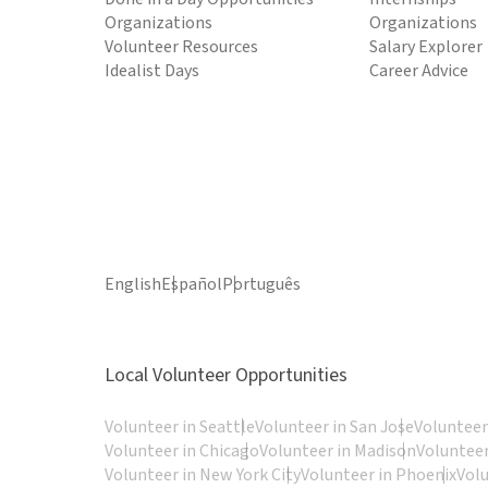
Organizations
Organizations
Volunteer Resources
Salary Explorer
Idealist Days
Career Advice
English
Español
Português
Local Volunteer Opportunities
Volunteer in Seattle
Volunteer in San Jose
Volunteer
Volunteer in Chicago
Volunteer in Madison
Volunteer
Volunteer in New York City
Volunteer in Phoenix
Vol