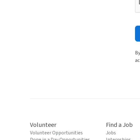
By
ac
Volunteer
Find a Job
Volunteer Opportunities
Jobs
Done in a Day Opportunities
Internships