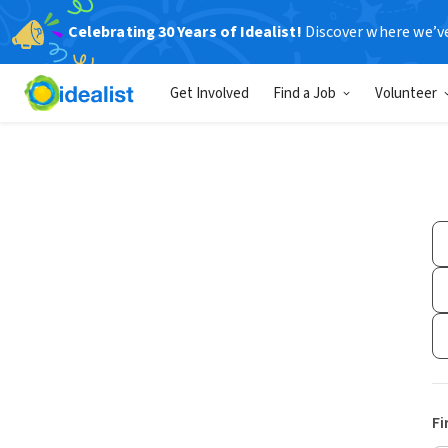
Celebrating 30 Years of Idealist!
Discover where we’v
Get Involved
Find a Job
Volunteer
Fi