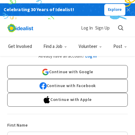
Celebrating 30 Years of Idealist!
Explore
Log In
Sign Up
Sign Up
Get Involved
Find a Job
Volunteer
Post
Already have an account?
Log In
Continue with Google
Continue with Facebook
Continue with Apple
First Name