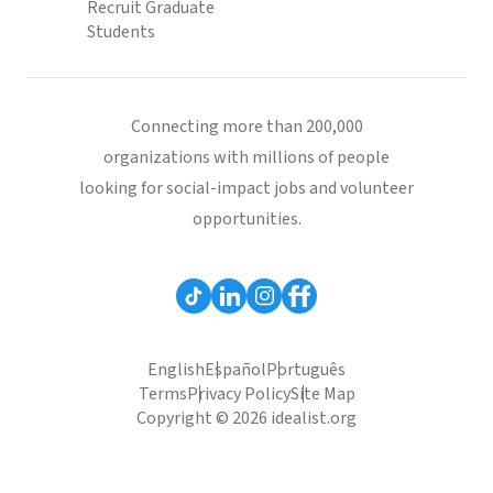
Recruit Graduate
Students
Connecting more than 200,000
organizations with millions of people
looking for social-impact jobs and volunteer
opportunities.
English
Español
Português
Terms
Privacy Policy
Site Map
Copyright © 2026 idealist.org