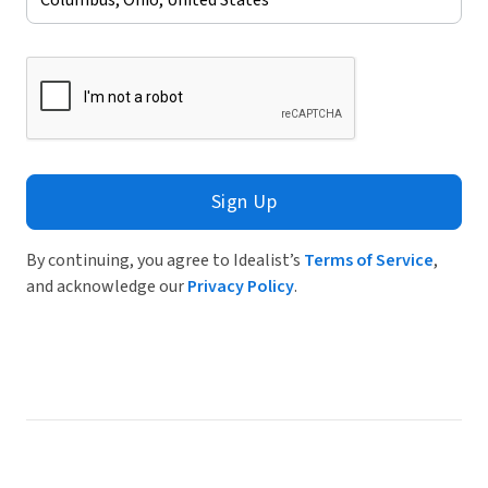
Sign Up
By continuing, you agree to Idealist’s
Terms of Service
,
and acknowledge our
Privacy Policy
.