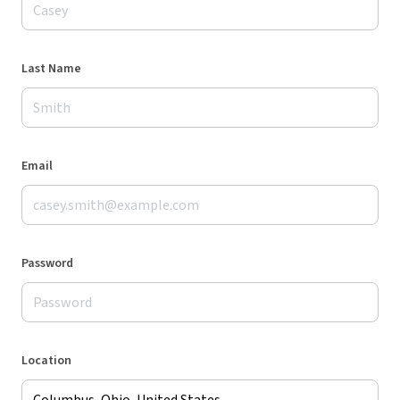
Last Name
Email
Password
Location