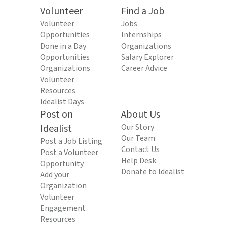
Volunteer
Find a Job
Volunteer
Jobs
Opportunities
Internships
Done in a Day
Organizations
Opportunities
Salary Explorer
Organizations
Career Advice
Volunteer
Resources
Idealist Days
Post on
About Us
Idealist
Our Story
Our Team
Post a Job Listing
Contact Us
Post a Volunteer
Help Desk
Opportunity
Donate to Idealist
Add your
Organization
Volunteer
Engagement
Resources