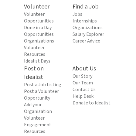
Volunteer
Find a Job
Volunteer
Jobs
Opportunities
Internships
Done in a Day
Organizations
Opportunities
Salary Explorer
Organizations
Career Advice
Volunteer
Resources
Idealist Days
Post on
About Us
Idealist
Our Story
Our Team
Post a Job Listing
Contact Us
Post a Volunteer
Help Desk
Opportunity
Donate to Idealist
Add your
Organization
Volunteer
Engagement
Resources