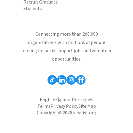
Recruit Graduate
Students
Connecting more than 200,000
organizations with millions of people
looking for social-impact jobs and volunteer
opportunities.
English
Español
Português
Terms
Privacy Policy
Site Map
Copyright © 2026 idealist.org