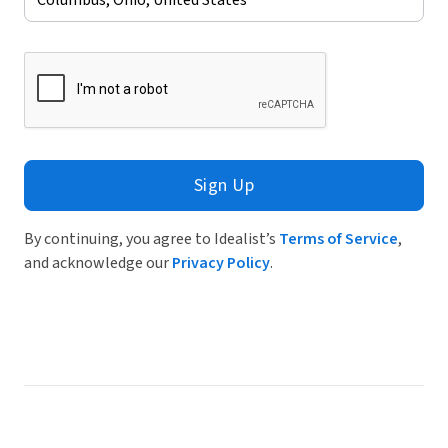
Sign Up
By continuing, you agree to Idealist’s
Terms of Service
,
and acknowledge our
Privacy Policy
.