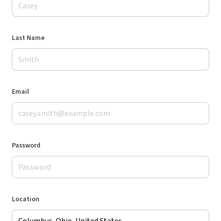
Last Name
Email
Password
Location