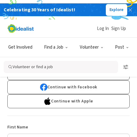
Celebrating 30 Years of Idealist!
Explore
Log In
Sign Up
Sign Up
Get Involved
Find a Job
Volunteer
Post
Already have an account?
Log In
Volunteer or find a job
Continue with Google
Continue with Facebook
Continue with Apple
First Name