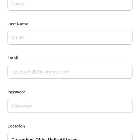
Last Name
Email
Password
Location