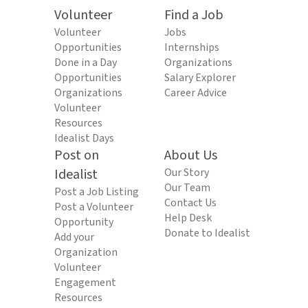
Volunteer
Find a Job
Volunteer
Jobs
Opportunities
Internships
Done in a Day
Organizations
Opportunities
Salary Explorer
Organizations
Career Advice
Volunteer
Resources
Idealist Days
Post on
About Us
Idealist
Our Story
Our Team
Post a Job Listing
Contact Us
Post a Volunteer
Help Desk
Opportunity
Donate to Idealist
Add your
Organization
Volunteer
Engagement
Resources