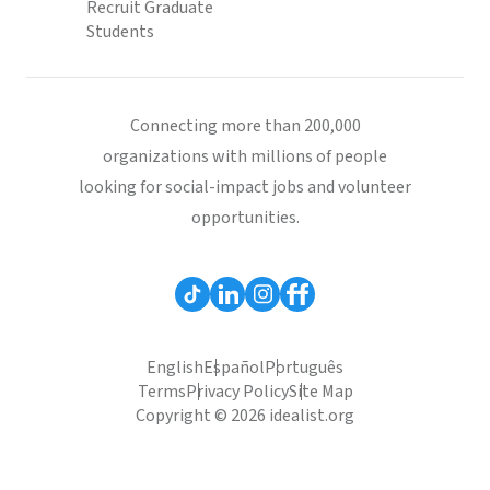
Recruit Graduate
Students
Connecting more than 200,000
organizations with millions of people
looking for social-impact jobs and volunteer
opportunities.
English
Español
Português
Terms
Privacy Policy
Site Map
Copyright © 2026 idealist.org