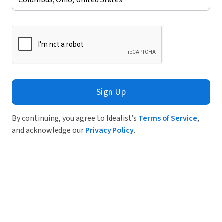
Sign Up
By continuing, you agree to Idealist’s
Terms of Service
,
and acknowledge our
Privacy Policy
.