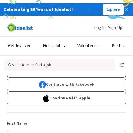
Celebrating 30 Years of Idealist!
Explore
Log In
Sign Up
Sign Up
Get Involved
Find a Job
Volunteer
Post
Already have an account?
Log In
Volunteer or find a job
Continue with Google
Continue with Facebook
Continue with Apple
First Name