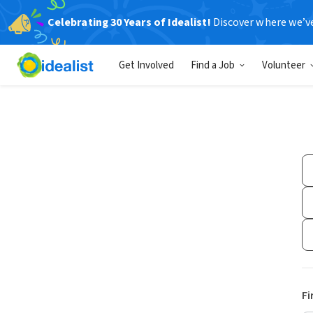
Celebrating 30 Years of Idealist!
Discover where we’v
Get Involved
Find a Job
Volunteer
Fi