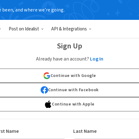
e been, and where we’re going.
Post on Idealist
API & Integrations
Sign Up
Already have an account?
Log In
Continue with Google
Continue with Facebook
Continue with Apple
rst Name
Last Name