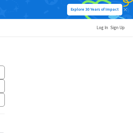
Explore 30 Years of Impact
Log In
Sign Up