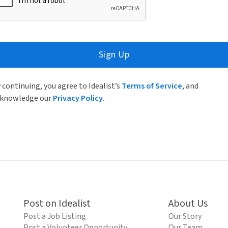
Sign Up
 continuing, you agree to Idealist’s
Terms of Service
, and
knowledge our
Privacy Policy
.
Post on Idealist
About Us
Post a Job Listing
Our Story
Post a Volunteer Opportunity
Our Team