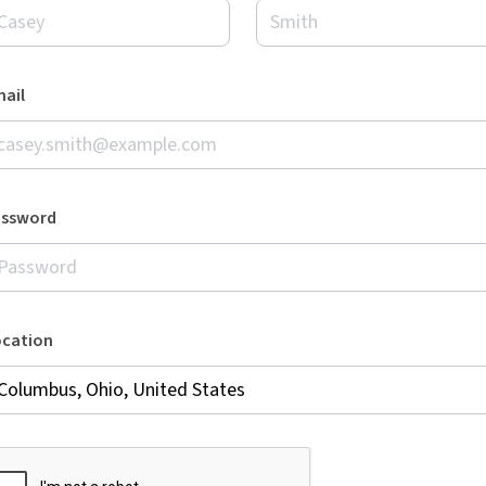
ail
assword
ocation