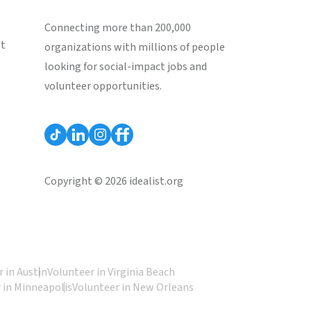
Connecting more than 200,000
st
organizations with millions of people
looking for social-impact jobs and
volunteer opportunities.
Copyright © 2026 idealist.org
 in Austin
Volunteer in Virginia Beach
 in Minneapolis
Volunteer in New Orleans