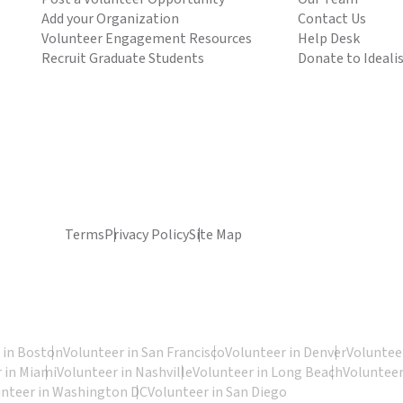
Add your Organization
Contact Us
Volunteer Engagement Resources
Help Desk
Recruit Graduate Students
Donate to Ideali
Terms
Privacy Policy
Site Map
 in Boston
Volunteer in San Francisco
Volunteer in Denver
Volunteer
 in Miami
Volunteer in Nashville
Volunteer in Long Beach
Volunteer
unteer in Washington DC
Volunteer in San Diego