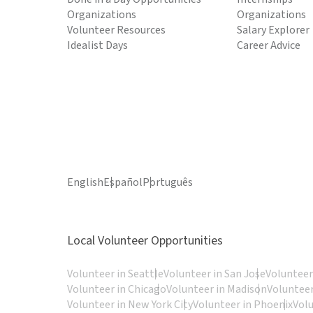
Organizations
Organizations
Volunteer Resources
Salary Explorer
Idealist Days
Career Advice
English
Español
Português
Local Volunteer Opportunities
Volunteer in Seattle
Volunteer in San Jose
Volunteer
Volunteer in Chicago
Volunteer in Madison
Volunteer
Volunteer in New York City
Volunteer in Phoenix
Vol