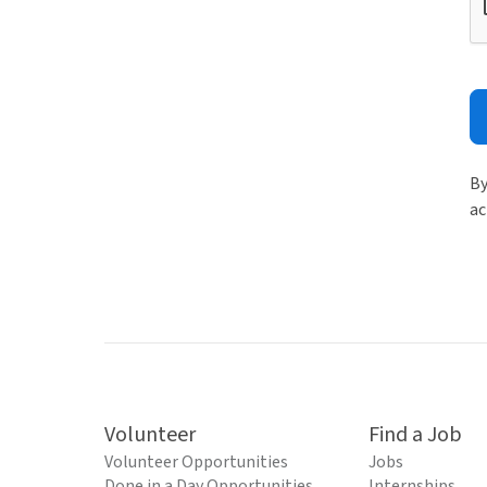
By
ac
Volunteer
Find a Job
Volunteer Opportunities
Jobs
Done in a Day Opportunities
Internships