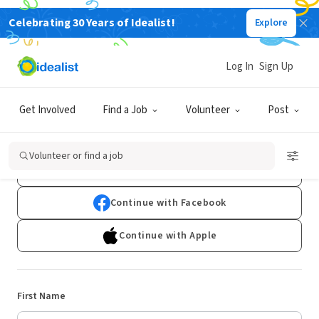
Celebrating 30 Years of Idealist!
Explore
Log In
Sign Up
Sign Up
Get Involved
Find a Job
Volunteer
Post
Already have an account?
Log In
Volunteer or find a job
Continue with Google
Continue with Facebook
Continue with Apple
First Name