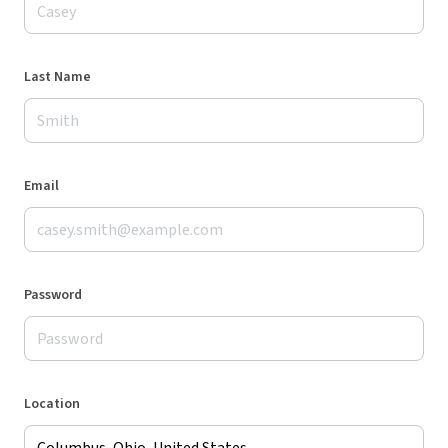
Last Name
Email
Password
Location