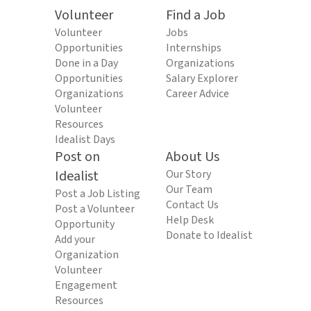
Volunteer
Find a Job
Volunteer
Jobs
Opportunities
Internships
Done in a Day
Organizations
Opportunities
Salary Explorer
Organizations
Career Advice
Volunteer
Resources
Idealist Days
Post on
About Us
Idealist
Our Story
Our Team
Post a Job Listing
Contact Us
Post a Volunteer
Help Desk
Opportunity
Donate to Idealist
Add your
Organization
Volunteer
Engagement
Resources