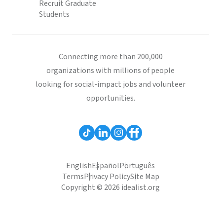
Recruit Graduate
Students
Connecting more than 200,000
organizations with millions of people
looking for social-impact jobs and volunteer
opportunities.
English
Español
Português
Terms
Privacy Policy
Site Map
Copyright © 2026 idealist.org