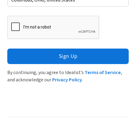
Sign Up
By continuing, you agree to Idealist’s
Terms of Service
,
and acknowledge our
Privacy Policy
.