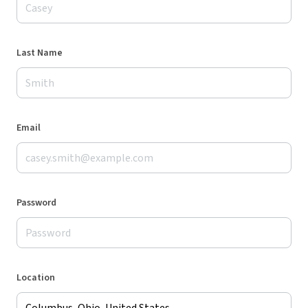
Last Name
Email
Password
Location