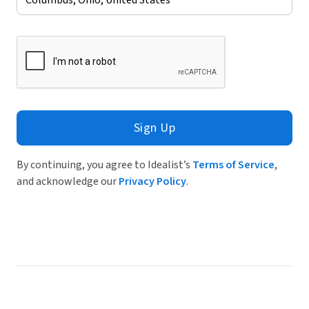
Sign Up
By continuing, you agree to Idealist’s
Terms of Service
,
and acknowledge our
Privacy Policy
.