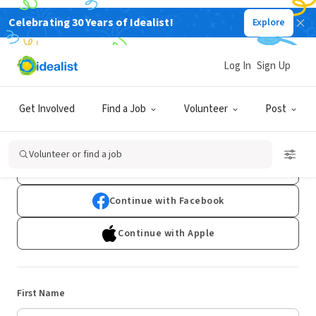
Celebrating 30 Years of Idealist!
Explore
Log In
Sign Up
Sign Up
Get Involved
Find a Job
Volunteer
Post
Already have an account?
Log In
Volunteer or find a job
Continue with Google
Continue with Facebook
Continue with Apple
First Name