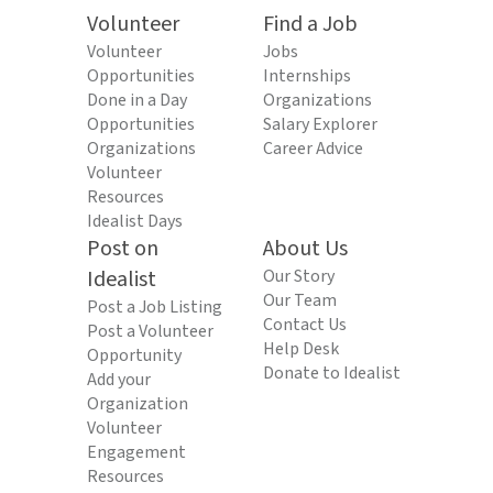
Volunteer
Find a Job
Volunteer
Jobs
Opportunities
Internships
Done in a Day
Organizations
Opportunities
Salary Explorer
Organizations
Career Advice
Volunteer
Resources
Idealist Days
Post on
About Us
Idealist
Our Story
Our Team
Post a Job Listing
Contact Us
Post a Volunteer
Help Desk
Opportunity
Donate to Idealist
Add your
Organization
Volunteer
Engagement
Resources