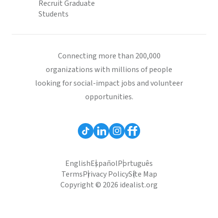
Recruit Graduate
Students
Connecting more than 200,000
organizations with millions of people
looking for social-impact jobs and volunteer
opportunities.
English
Español
Português
Terms
Privacy Policy
Site Map
Copyright © 2026 idealist.org