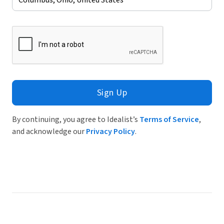
Sign Up
By continuing, you agree to Idealist’s
Terms of Service
,
and acknowledge our
Privacy Policy
.