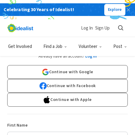
Celebrating 30 Years of Idealist!
Explore
Log In
Sign Up
Sign Up
Get Involved
Find a Job
Volunteer
Post
Already have an account?
Log In
Continue with Google
Continue with Facebook
Continue with Apple
First Name