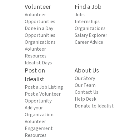
Volunteer
Find a Job
Volunteer
Jobs
Opportunities
Internships
Done in a Day
Organizations
Opportunities
Salary Explorer
Organizations
Career Advice
Volunteer
Resources
Idealist Days
Post on
About Us
Idealist
Our Story
Our Team
Post a Job Listing
Contact Us
Post a Volunteer
Help Desk
Opportunity
Donate to Idealist
Add your
Organization
Volunteer
Engagement
Resources