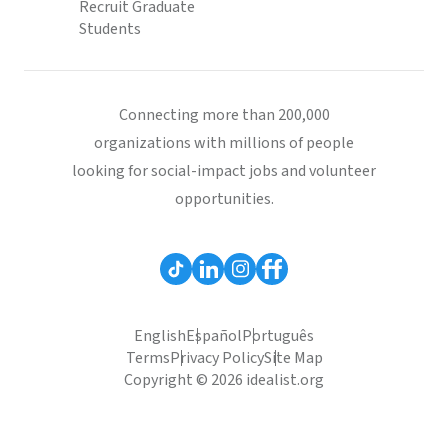
Recruit Graduate
Students
Connecting more than 200,000
organizations with millions of people
looking for social-impact jobs and volunteer
opportunities.
English
Español
Português
Terms
Privacy Policy
Site Map
Copyright © 2026 idealist.org