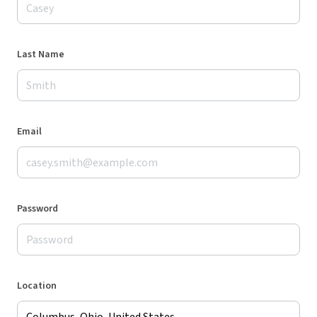
Last Name
Email
Password
Location