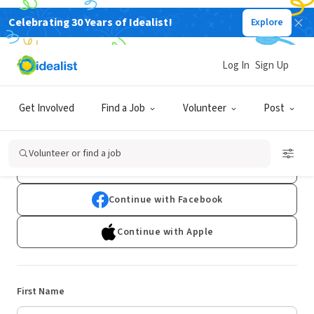
Celebrating 30 Years of Idealist!
Explore
Log In
Sign Up
Sign Up
Get Involved
Find a Job
Volunteer
Post
Already have an account?
Log In
Volunteer or find a job
Continue with Google
Continue with Facebook
Continue with Apple
First Name