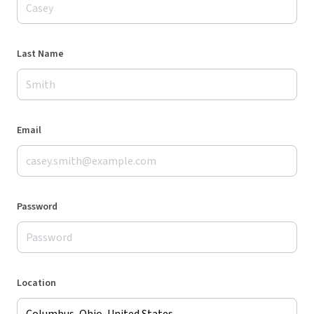
Last Name
Email
Password
Location