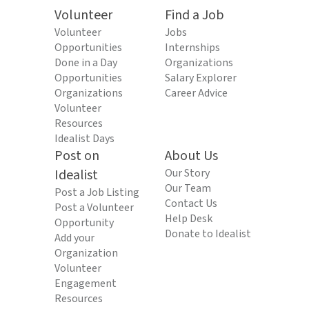
Volunteer
Find a Job
Volunteer
Jobs
Opportunities
Internships
Done in a Day
Organizations
Opportunities
Salary Explorer
Organizations
Career Advice
Volunteer
Resources
Idealist Days
Post on
About Us
Idealist
Our Story
Our Team
Post a Job Listing
Contact Us
Post a Volunteer
Help Desk
Opportunity
Donate to Idealist
Add your
Organization
Volunteer
Engagement
Resources