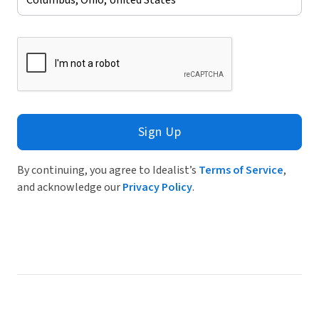
Sign Up
By continuing, you agree to Idealist’s
Terms of Service
,
and acknowledge our
Privacy Policy
.