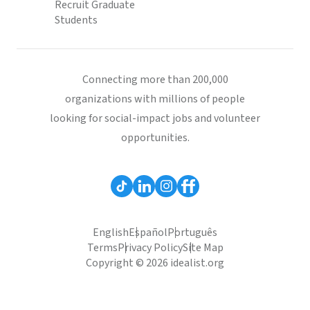
Recruit Graduate
Students
Connecting more than 200,000
organizations with millions of people
looking for social-impact jobs and volunteer
opportunities.
English
Español
Português
Terms
Privacy Policy
Site Map
Copyright © 2026 idealist.org