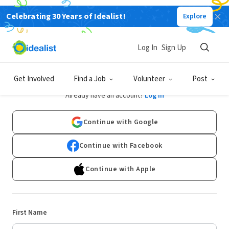
Celebrating 30 Years of Idealist!
Explore
Log In
Sign Up
Sign Up
Get Involved
Find a Job
Volunteer
Post
Already have an account?
Log In
Continue with Google
Continue with Facebook
Continue with Apple
First Name