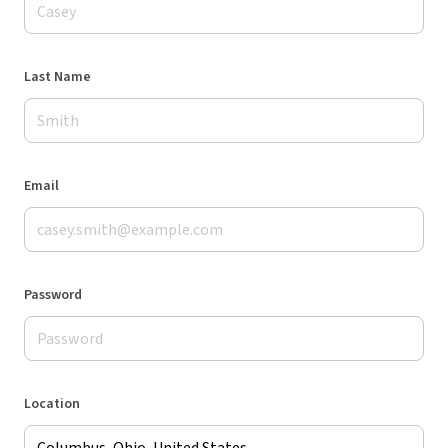
Last Name
Email
Password
Location