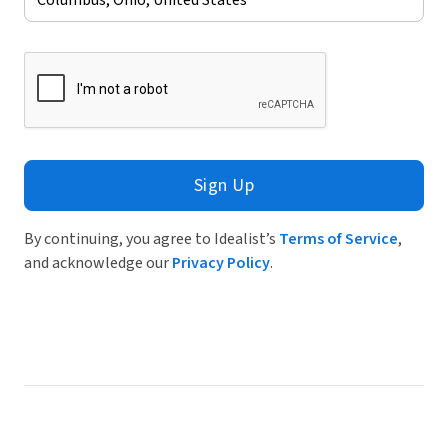
Sign Up
By continuing, you agree to Idealist’s
Terms of Service
,
and acknowledge our
Privacy Policy
.