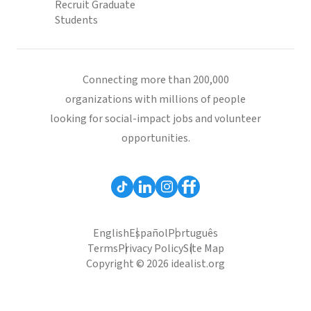
Recruit Graduate
Students
Connecting more than 200,000
organizations with millions of people
looking for social-impact jobs and volunteer
opportunities.
English
Español
Português
Terms
Privacy Policy
Site Map
Copyright © 2026 idealist.org