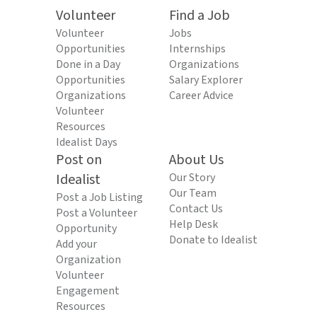
Volunteer
Find a Job
Volunteer
Jobs
Opportunities
Internships
Done in a Day
Organizations
Opportunities
Salary Explorer
Organizations
Career Advice
Volunteer
Resources
Idealist Days
Post on
About Us
Idealist
Our Story
Our Team
Post a Job Listing
Contact Us
Post a Volunteer
Help Desk
Opportunity
Donate to Idealist
Add your
Organization
Volunteer
Engagement
Resources