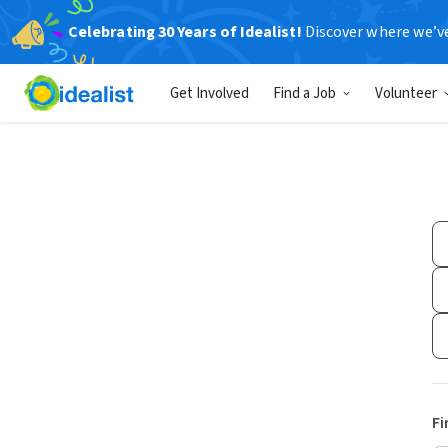
Celebrating 30 Years of Idealist!
Discover where we’v
Get Involved
Find a Job
Volunteer
Fi