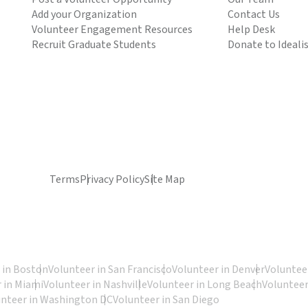
Add your Organization
Contact Us
Volunteer Engagement Resources
Help Desk
Recruit Graduate Students
Donate to Ideali
Terms
Privacy Policy
Site Map
 in Boston
Volunteer in San Francisco
Volunteer in Denver
Volunteer
 in Miami
Volunteer in Nashville
Volunteer in Long Beach
Volunteer
unteer in Washington DC
Volunteer in San Diego