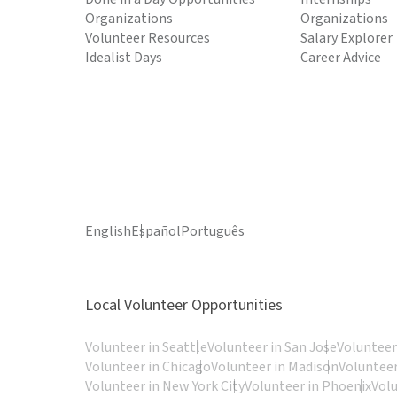
Organizations
Organizations
Volunteer Resources
Salary Explorer
Idealist Days
Career Advice
English
Español
Português
Local Volunteer Opportunities
Volunteer in Seattle
Volunteer in San Jose
Volunteer
Volunteer in Chicago
Volunteer in Madison
Volunteer
Volunteer in New York City
Volunteer in Phoenix
Vol