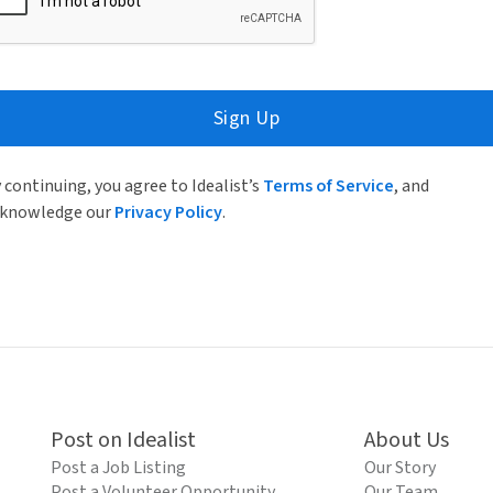
Sign Up
 continuing, you agree to Idealist’s
Terms of Service
, and
knowledge our
Privacy Policy
.
Post on Idealist
About Us
Post a Job Listing
Our Story
Post a Volunteer Opportunity
Our Team