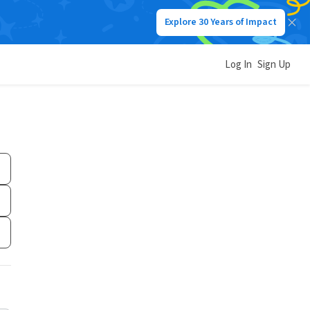
Explore 30 Years of Impact
Log In
Sign Up