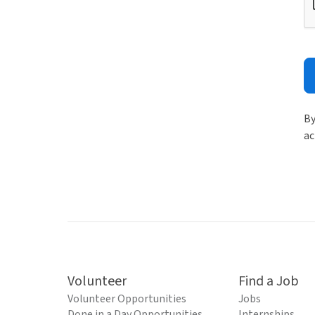
By
ac
Volunteer
Find a Job
Volunteer Opportunities
Jobs
Done in a Day Opportunities
Internships