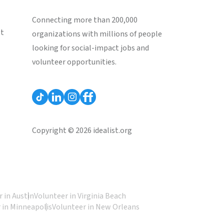
Connecting more than 200,000
st
organizations with millions of people
looking for social-impact jobs and
volunteer opportunities.
Copyright © 2026 idealist.org
 in Austin
Volunteer in Virginia Beach
 in Minneapolis
Volunteer in New Orleans