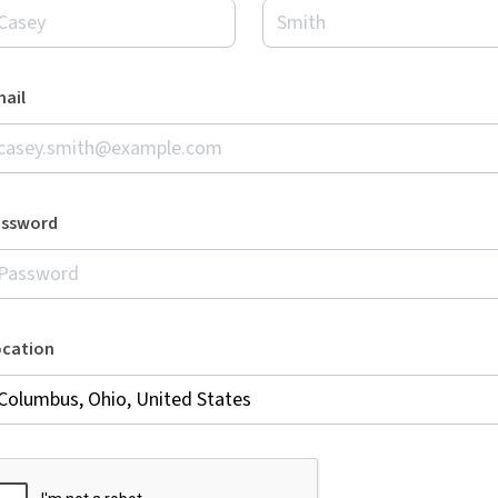
ail
assword
ocation