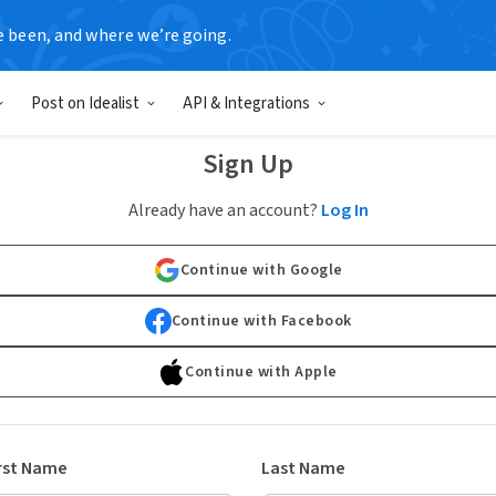
e been, and where we’re going.
Post on Idealist
API & Integrations
Sign Up
Already have an account?
Log In
Continue with Google
Continue with Facebook
Continue with Apple
rst Name
Last Name