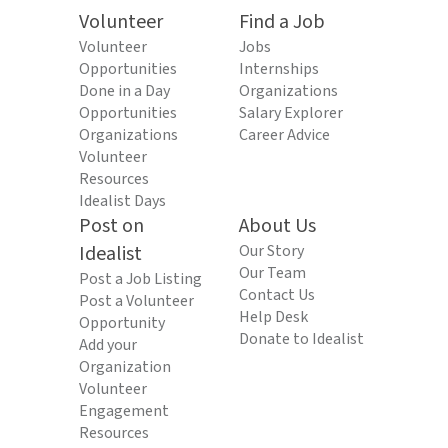
Volunteer
Find a Job
Volunteer
Jobs
Opportunities
Internships
Done in a Day
Organizations
Opportunities
Salary Explorer
Organizations
Career Advice
Volunteer
Resources
Idealist Days
Post on
About Us
Idealist
Our Story
Our Team
Post a Job Listing
Contact Us
Post a Volunteer
Help Desk
Opportunity
Donate to Idealist
Add your
Organization
Volunteer
Engagement
Resources