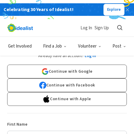
Celebrating 30 Years of Idealist!
Explore
Log In
Sign Up
Sign Up
Get Involved
Find a Job
Volunteer
Post
Already have an account?
Log In
Continue with Google
Continue with Facebook
Continue with Apple
First Name