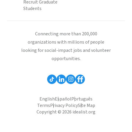
Recruit Graduate
Students
Connecting more than 200,000
organizations with millions of people
looking for social-impact jobs and volunteer
opportunities.
English
Español
Português
Terms
Privacy Policy
Site Map
Copyright © 2026 idealist.org