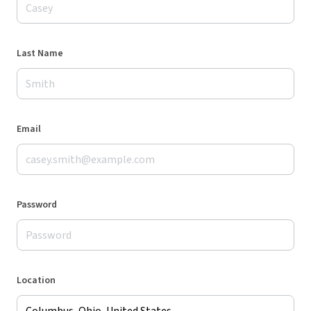
Last Name
Email
Password
Location