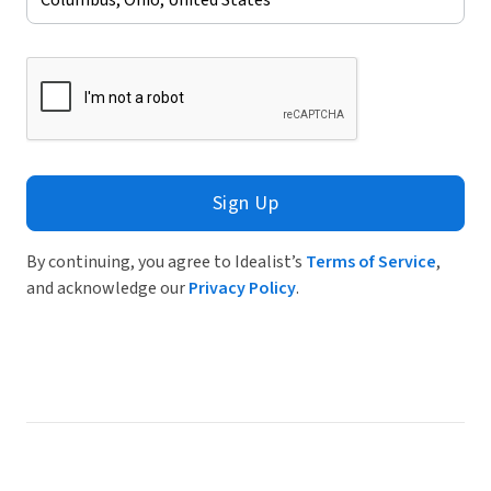
Sign Up
By continuing, you agree to Idealist’s
Terms of Service
,
and acknowledge our
Privacy Policy
.