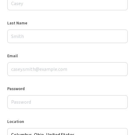
Last Name
Email
Password
Location