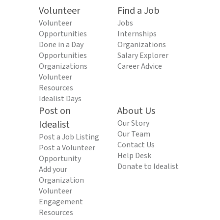
Volunteer
Find a Job
Volunteer
Jobs
Opportunities
Internships
Done in a Day
Organizations
Opportunities
Salary Explorer
Organizations
Career Advice
Volunteer
Resources
Idealist Days
Post on
About Us
Idealist
Our Story
Our Team
Post a Job Listing
Contact Us
Post a Volunteer
Help Desk
Opportunity
Donate to Idealist
Add your
Organization
Volunteer
Engagement
Resources