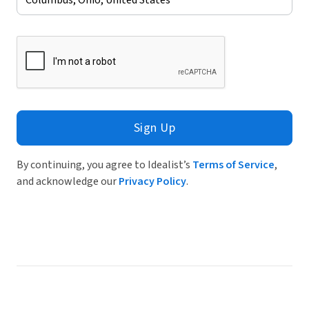
Sign Up
By continuing, you agree to Idealist’s
Terms of Service
,
and acknowledge our
Privacy Policy
.