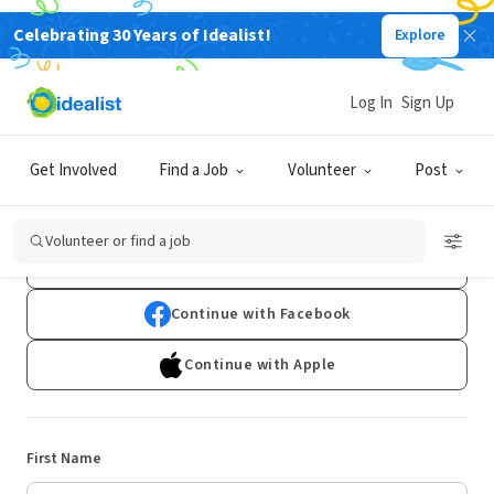
Celebrating 30 Years of Idealist!
Explore
Log In
Sign Up
Sign Up
Get Involved
Find a Job
Volunteer
Post
Already have an account?
Log In
Volunteer or find a job
Continue with Google
Continue with Facebook
Continue with Apple
First Name