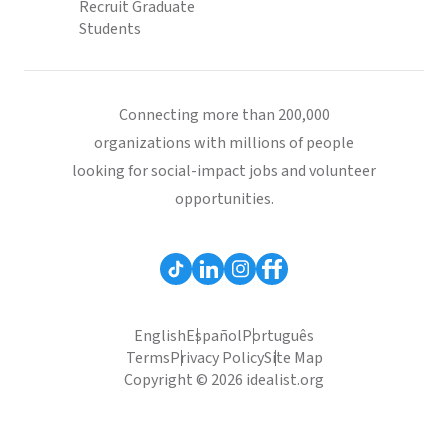
Recruit Graduate
Students
Connecting more than 200,000
organizations with millions of people
looking for social-impact jobs and volunteer
opportunities.
English
Español
Português
Terms
Privacy Policy
Site Map
Copyright © 2026 idealist.org