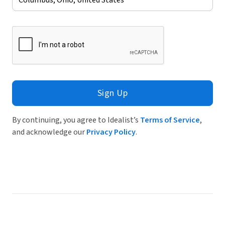
Sign Up
By continuing, you agree to Idealist’s
Terms of Service
,
and acknowledge our
Privacy Policy
.