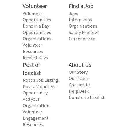
Volunteer
Find a Job
Volunteer
Jobs
Opportunities
Internships
Done in a Day
Organizations
Opportunities
Salary Explorer
Organizations
Career Advice
Volunteer
Resources
Idealist Days
Post on
About Us
Idealist
Our Story
Our Team
Post a Job Listing
Contact Us
Post a Volunteer
Help Desk
Opportunity
Donate to Idealist
Add your
Organization
Volunteer
Engagement
Resources