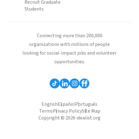
Recruit Graduate
Students
Connecting more than 200,000
organizations with millions of people
looking for social-impact jobs and volunteer
opportunities.
English
Español
Português
Terms
Privacy Policy
Site Map
Copyright © 2026 idealist.org