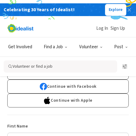
Celebrating 30 Years of Idealist!
Explore
Log In
Sign Up
Sign Up
Get Involved
Find a Job
Volunteer
Post
Already have an account?
Log In
Volunteer or find a job
Continue with Google
Continue with Facebook
Continue with Apple
First Name