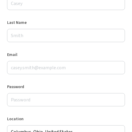
Last Name
Email
Password
Location