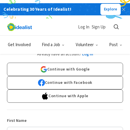
Celebrating 30 Years of Idealist!
Explore
Log In
Sign Up
Sign Up
Get Involved
Find a Job
Volunteer
Post
Already have an account?
Log In
Continue with Google
Continue with Facebook
Continue with Apple
First Name