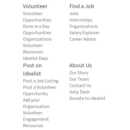
Volunteer
Find a Job
Volunteer
Jobs
Opportunities
Internships
Done in a Day
Organizations
Opportunities
Salary Explorer
Organizations
Career Advice
Volunteer
Resources
Idealist Days
Post on
About Us
Idealist
Our Story
Our Team
Post a Job Listing
Contact Us
Post a Volunteer
Help Desk
Opportunity
Donate to Idealist
Add your
Organization
Volunteer
Engagement
Resources