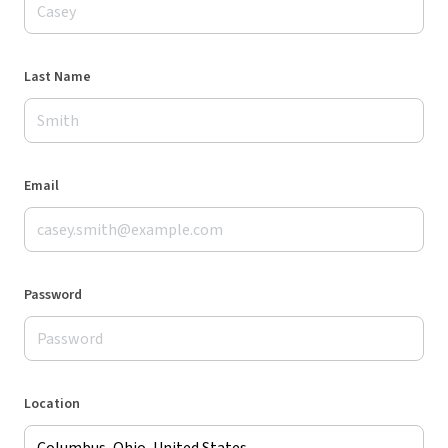
Last Name
Email
Password
Location