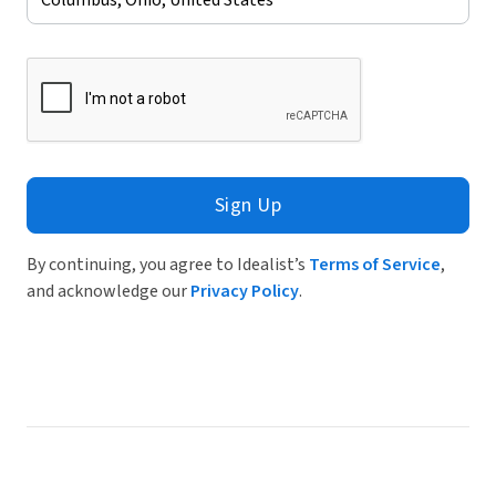
Sign Up
By continuing, you agree to Idealist’s
Terms of Service
,
and acknowledge our
Privacy Policy
.