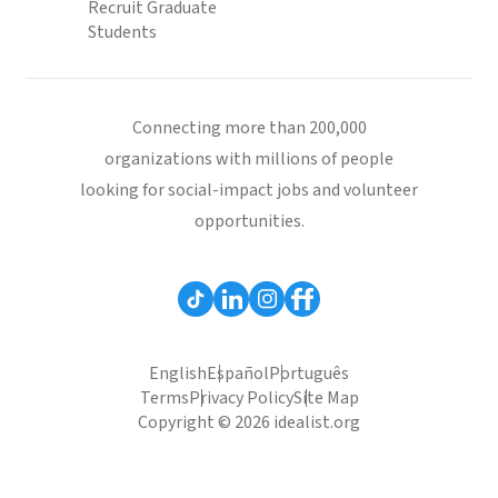
Recruit Graduate
Students
Connecting more than 200,000
organizations with millions of people
looking for social-impact jobs and volunteer
opportunities.
English
Español
Português
Terms
Privacy Policy
Site Map
Copyright © 2026 idealist.org