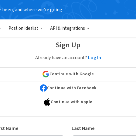
e been, and where we’re going.
Post on Idealist
API & Integrations
Sign Up
Already have an account?
Log In
Continue with Google
Continue with Facebook
Continue with Apple
rst Name
Last Name