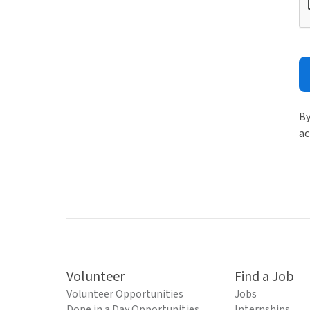
By
ac
Volunteer
Find a Job
Volunteer Opportunities
Jobs
Done in a Day Opportunities
Internships