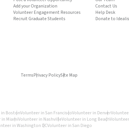
Add your Organization
Contact Us
Volunteer Engagement Resources
Help Desk
Recruit Graduate Students
Donate to Ideali
Terms
Privacy Policy
Site Map
 in Boston
Volunteer in San Francisco
Volunteer in Denver
Volunteer
 in Miami
Volunteer in Nashville
Volunteer in Long Beach
Volunteer
unteer in Washington DC
Volunteer in San Diego