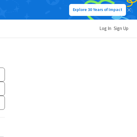
Explore 30 Years of Impact
Log In
Sign Up