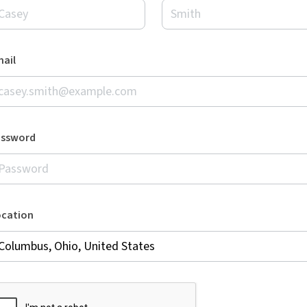
ail
assword
ocation