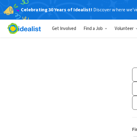
Celebrating 30 Years of Idealist!
Discover where we’v
Get Involved
Find a Job
Volunteer
Fi