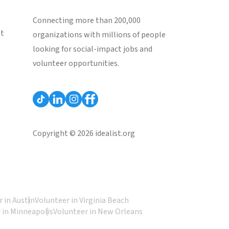
Connecting more than 200,000
st
organizations with millions of people
looking for social-impact jobs and
volunteer opportunities.
Copyright © 2026 idealist.org
 in Austin
Volunteer in Virginia Beach
 in Minneapolis
Volunteer in New Orleans