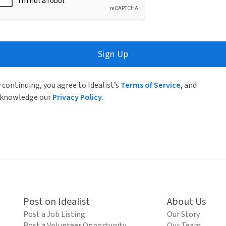
Sign Up
 continuing, you agree to Idealist’s
Terms of Service
, and
knowledge our
Privacy Policy
.
Post on Idealist
About Us
Post a Job Listing
Our Story
Post a Volunteer Opportunity
Our Team