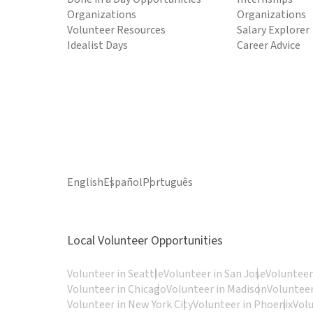
Organizations
Organizations
Volunteer Resources
Salary Explorer
Idealist Days
Career Advice
English
Español
Português
Local Volunteer Opportunities
Volunteer in Seattle
Volunteer in San Jose
Volunteer
Volunteer in Chicago
Volunteer in Madison
Volunteer
Volunteer in New York City
Volunteer in Phoenix
Vol