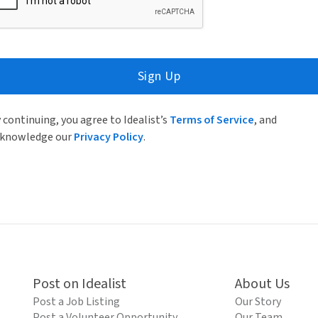
Sign Up
 continuing, you agree to Idealist’s
Terms of Service
, and
knowledge our
Privacy Policy
.
Post on Idealist
About Us
Post a Job Listing
Our Story
Post a Volunteer Opportunity
Our Team