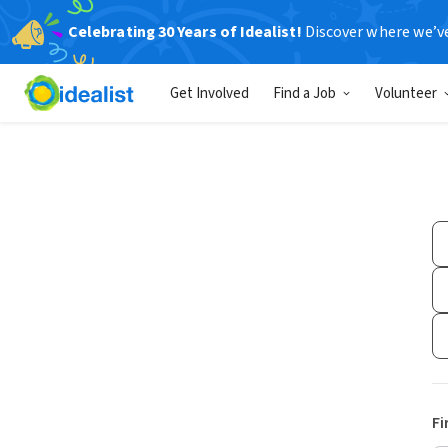
Celebrating 30 Years of Idealist!
Discover where we’v
Get Involved
Find a Job
Volunteer
Fi