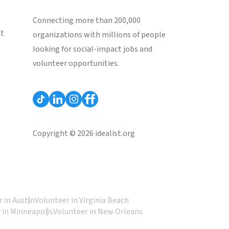
Connecting more than 200,000
st
organizations with millions of people
looking for social-impact jobs and
volunteer opportunities.
Copyright © 2026 idealist.org
 in Austin
Volunteer in Virginia Beach
 in Minneapolis
Volunteer in New Orleans