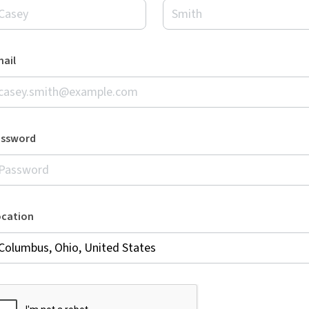
ail
assword
ocation