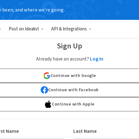
e been, and where we’re going.
Post on Idealist
API & Integrations
Sign Up
Already have an account?
Log In
Continue with Google
Continue with Facebook
Continue with Apple
rst Name
Last Name