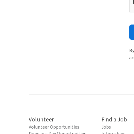
By
ac
Volunteer
Find a Job
Volunteer Opportunities
Jobs
Done in a Day Opportunities
Internships