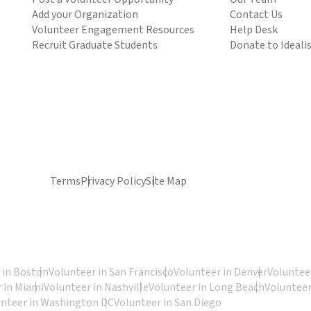
Add your Organization
Contact Us
Volunteer Engagement Resources
Help Desk
Recruit Graduate Students
Donate to Ideali
Terms
Privacy Policy
Site Map
 in Boston
Volunteer in San Francisco
Volunteer in Denver
Volunteer
 in Miami
Volunteer in Nashville
Volunteer in Long Beach
Volunteer
unteer in Washington DC
Volunteer in San Diego