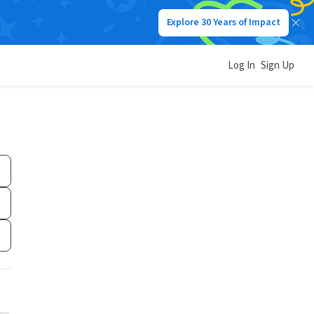
Explore 30 Years of Impact
Log In
Sign Up