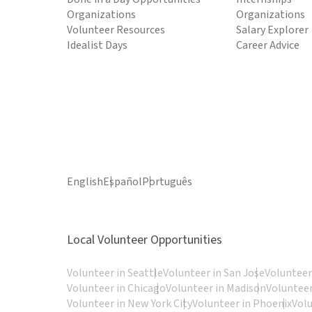
Organizations
Organizations
Volunteer Resources
Salary Explorer
Idealist Days
Career Advice
English
Español
Português
Local Volunteer Opportunities
Volunteer in Seattle
Volunteer in San Jose
Volunteer
Volunteer in Chicago
Volunteer in Madison
Volunteer
Volunteer in New York City
Volunteer in Phoenix
Vol