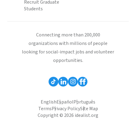
Recruit Graduate
Students
Connecting more than 200,000
organizations with millions of people
looking for social-impact jobs and volunteer
opportunities.
English
Español
Português
Terms
Privacy Policy
Site Map
Copyright © 2026 idealist.org