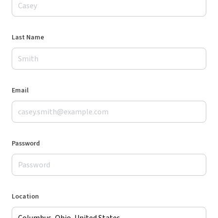
Last Name
Email
Password
Location