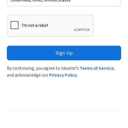
Sign Up
By continuing, you agree to Idealist’s
Terms of Service
,
and acknowledge our
Privacy Policy
.