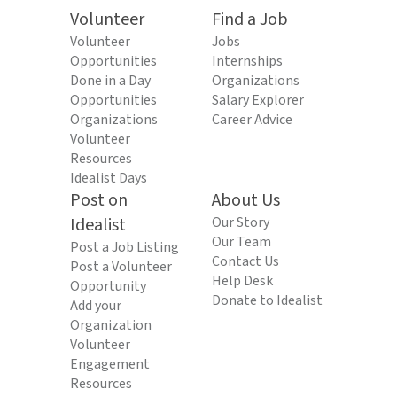
Volunteer
Find a Job
Volunteer
Jobs
Opportunities
Internships
Done in a Day
Organizations
Opportunities
Salary Explorer
Organizations
Career Advice
Volunteer
Resources
Idealist Days
Post on
About Us
Idealist
Our Story
Our Team
Post a Job Listing
Contact Us
Post a Volunteer
Help Desk
Opportunity
Donate to Idealist
Add your
Organization
Volunteer
Engagement
Resources