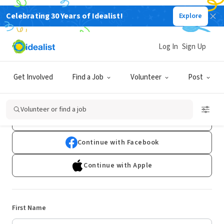
Celebrating 30 Years of Idealist!
Explore
Log In
Sign Up
Sign Up
Get Involved
Find a Job
Volunteer
Post
Already have an account?
Log In
Volunteer or find a job
Continue with Google
Continue with Facebook
Continue with Apple
First Name