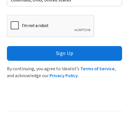
Sign Up
By continuing, you agree to Idealist’s
Terms of Service
,
and acknowledge our
Privacy Policy
.