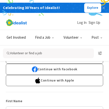
Celebrating 30 Years of Idealist!
Explore
Log In
Sign Up
Sign Up
Get Involved
Find a Job
Volunteer
Post
Already have an account?
Log In
Volunteer or find a job
Continue with Google
Continue with Facebook
Continue with Apple
First Name