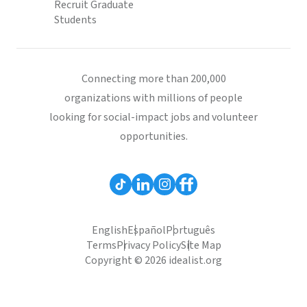
Recruit Graduate
Students
Connecting more than 200,000
organizations with millions of people
looking for social-impact jobs and volunteer
opportunities.
English
Español
Português
Terms
Privacy Policy
Site Map
Copyright © 2026 idealist.org