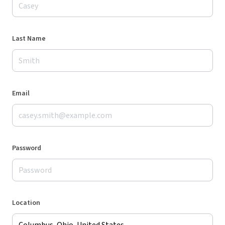
Last Name
Email
Password
Location