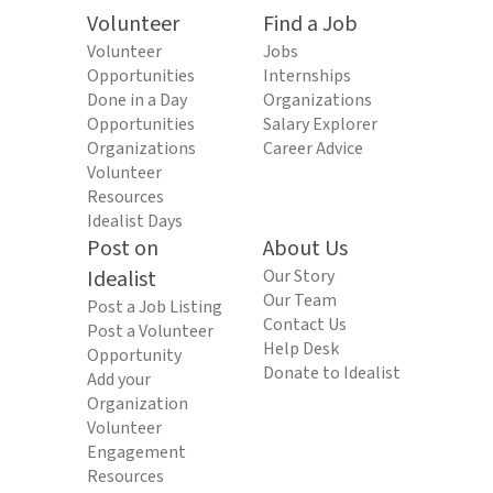
Volunteer
Find a Job
Volunteer
Jobs
Opportunities
Internships
Done in a Day
Organizations
Opportunities
Salary Explorer
Organizations
Career Advice
Volunteer
Resources
Idealist Days
Post on
About Us
Idealist
Our Story
Our Team
Post a Job Listing
Contact Us
Post a Volunteer
Help Desk
Opportunity
Donate to Idealist
Add your
Organization
Volunteer
Engagement
Resources