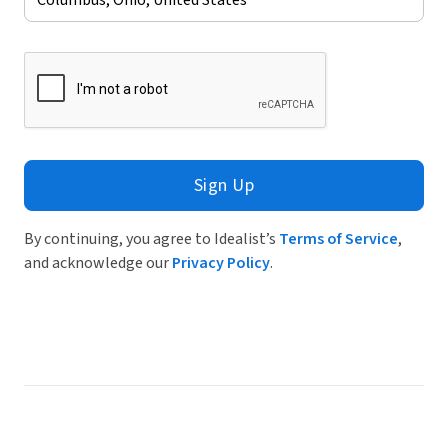
Sign Up
By continuing, you agree to Idealist’s
Terms of Service
,
and acknowledge our
Privacy Policy
.