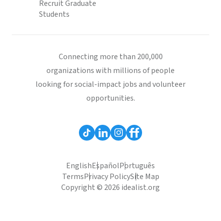
Recruit Graduate
Students
Connecting more than 200,000
organizations with millions of people
looking for social-impact jobs and volunteer
opportunities.
English
Español
Português
Terms
Privacy Policy
Site Map
Copyright © 2026 idealist.org