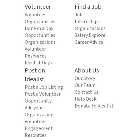
Volunteer
Find a Job
Volunteer
Jobs
Opportunities
Internships
Done in a Day
Organizations
Opportunities
Salary Explorer
Organizations
Career Advice
Volunteer
Resources
Idealist Days
Post on
About Us
Idealist
Our Story
Our Team
Post a Job Listing
Contact Us
Post a Volunteer
Help Desk
Opportunity
Donate to Idealist
Add your
Organization
Volunteer
Engagement
Resources