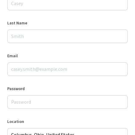
Last Name
Email
Password
Location