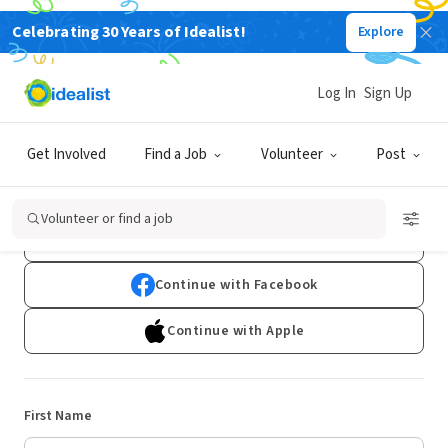
Celebrating 30 Years of Idealist!
Explore
Log In
Sign Up
Sign Up
Get Involved
Find a Job
Volunteer
Post
Already have an account?
Log In
Volunteer or find a job
Continue with Google
Continue with Facebook
Continue with Apple
First Name