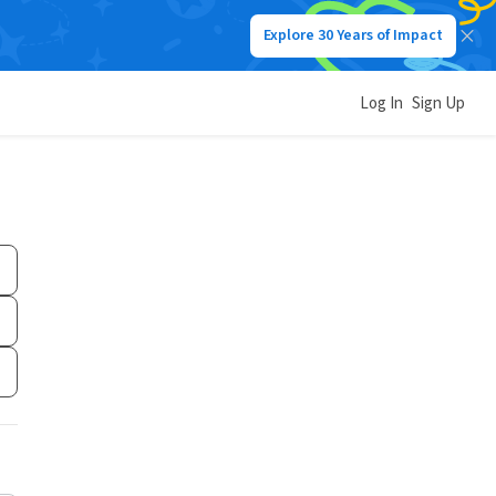
Explore 30 Years of Impact
Log In
Sign Up