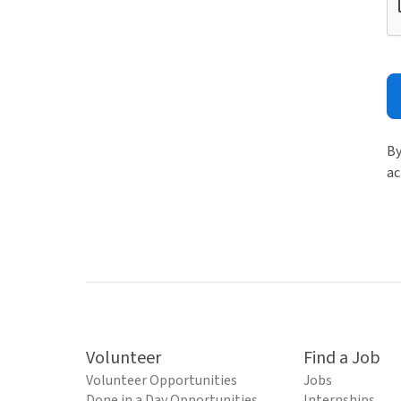
By
ac
Volunteer
Find a Job
Volunteer Opportunities
Jobs
Done in a Day Opportunities
Internships