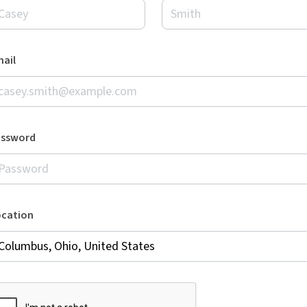
ail
assword
ocation