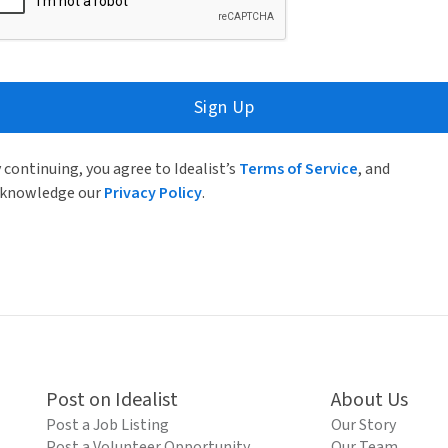
Sign Up
 continuing, you agree to Idealist’s
Terms of Service
, and
knowledge our
Privacy Policy
.
Post on Idealist
About Us
Post a Job Listing
Our Story
Post a Volunteer Opportunity
Our Team