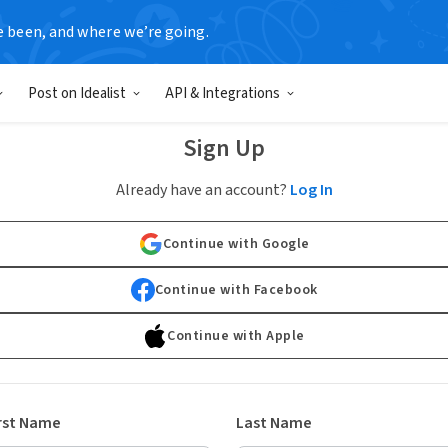
e been, and where we’re going.
Post on Idealist
API & Integrations
Sign Up
Already have an account?
Log In
Continue with Google
Continue with Facebook
Continue with Apple
rst Name
Last Name