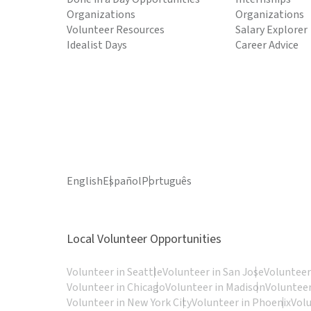
Organizations
Organizations
Volunteer Resources
Salary Explorer
Idealist Days
Career Advice
English
Español
Português
Local Volunteer Opportunities
Volunteer in Seattle
Volunteer in San Jose
Volunteer
Volunteer in Chicago
Volunteer in Madison
Volunteer
Volunteer in New York City
Volunteer in Phoenix
Vol