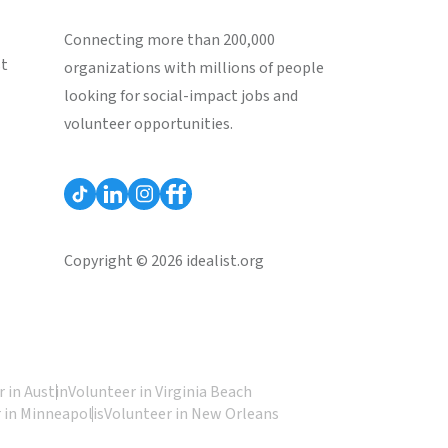
Connecting more than 200,000
st
organizations with millions of people
looking for social-impact jobs and
volunteer opportunities.
Copyright © 2026 idealist.org
 in Austin
Volunteer in Virginia Beach
 in Minneapolis
Volunteer in New Orleans