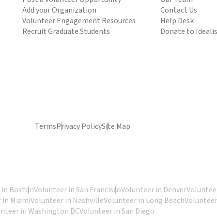
Add your Organization
Contact Us
Volunteer Engagement Resources
Help Desk
Recruit Graduate Students
Donate to Ideali
Terms
Privacy Policy
Site Map
 in Boston
Volunteer in San Francisco
Volunteer in Denver
Volunteer
 in Miami
Volunteer in Nashville
Volunteer in Long Beach
Volunteer
unteer in Washington DC
Volunteer in San Diego