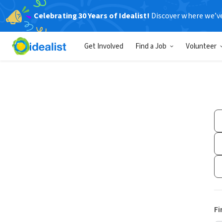
Celebrating 30 Years of Idealist!
Discover where we’v
Get Involved
Find a Job
Volunteer
Fi