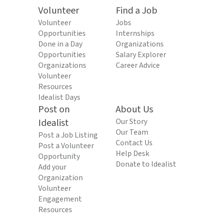
Volunteer
Find a Job
Volunteer
Jobs
Opportunities
Internships
Done in a Day
Organizations
Opportunities
Salary Explorer
Organizations
Career Advice
Volunteer
Resources
Idealist Days
Post on
About Us
Idealist
Our Story
Our Team
Post a Job Listing
Contact Us
Post a Volunteer
Help Desk
Opportunity
Donate to Idealist
Add your
Organization
Volunteer
Engagement
Resources