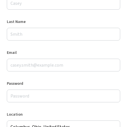
Last Name
Email
Password
Location