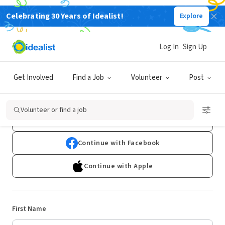
Celebrating 30 Years of Idealist!
Explore
Log In
Sign Up
Sign Up
Get Involved
Find a Job
Volunteer
Post
Already have an account?
Log In
Volunteer or find a job
Continue with Google
Continue with Facebook
Continue with Apple
First Name