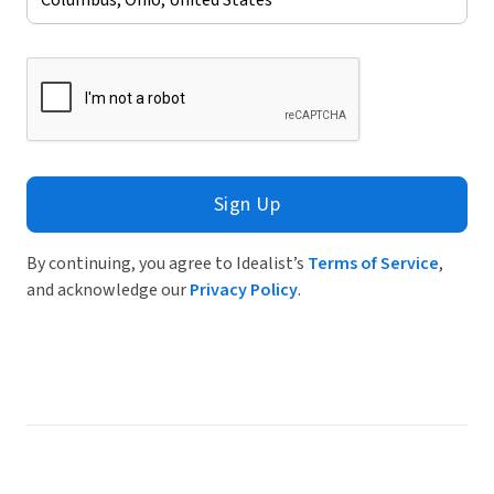
Sign Up
By continuing, you agree to Idealist’s
Terms of Service
,
and acknowledge our
Privacy Policy
.