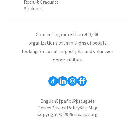
Recruit Graduate
Students
Connecting more than 200,000
organizations with millions of people
looking for social-impact jobs and volunteer
opportunities.
English
Español
Português
Terms
Privacy Policy
Site Map
Copyright © 2026 idealist.org