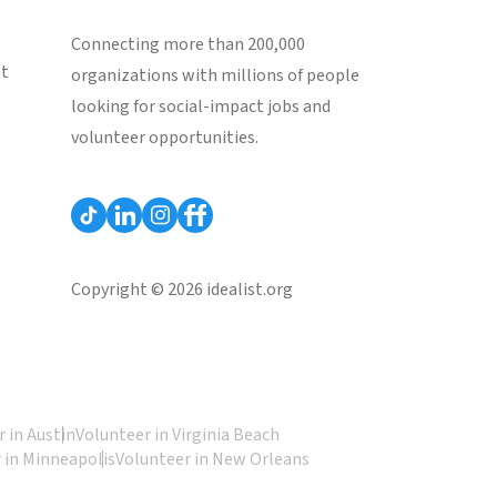
Connecting more than 200,000
st
organizations with millions of people
looking for social-impact jobs and
volunteer opportunities.
Copyright © 2026 idealist.org
 in Austin
Volunteer in Virginia Beach
 in Minneapolis
Volunteer in New Orleans