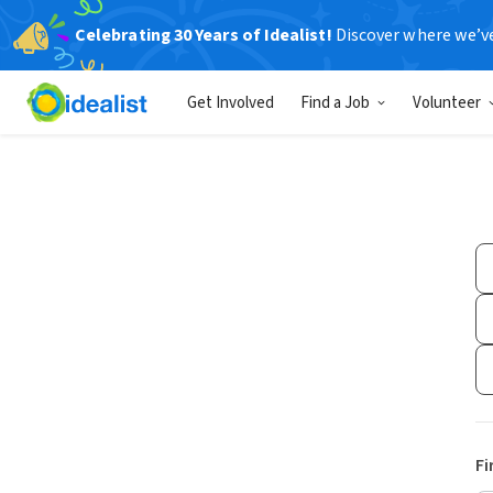
Celebrating 30 Years of Idealist!
Discover where we’v
Get Involved
Find a Job
Volunteer
Fi