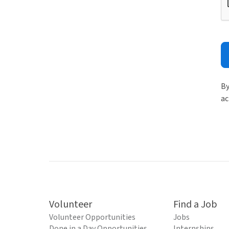
By
ac
Volunteer
Find a Job
Volunteer Opportunities
Jobs
Done in a Day Opportunities
Internships