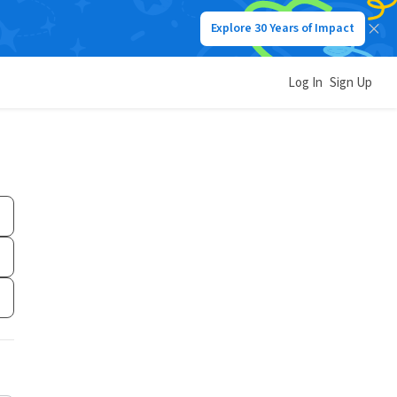
Explore 30 Years of Impact
Log In
Sign Up