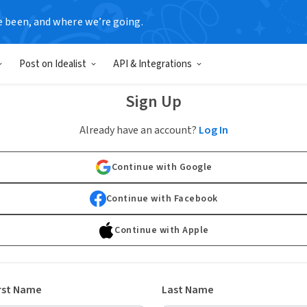
e been, and where we’re going.
Post on Idealist
API & Integrations
Sign Up
Already have an account?
Log In
Continue with Google
Continue with Facebook
Continue with Apple
rst Name
Last Name