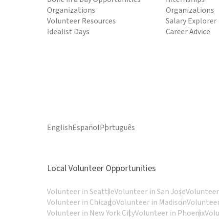
Organizations
Organizations
Volunteer Resources
Salary Explorer
Idealist Days
Career Advice
English
Español
Português
Local Volunteer Opportunities
Volunteer in Seattle
Volunteer in San Jose
Volunteer
Volunteer in Chicago
Volunteer in Madison
Volunteer
Volunteer in New York City
Volunteer in Phoenix
Vol