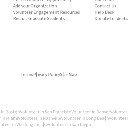
Add your Organization
Contact Us
Volunteer Engagement Resources
Help Desk
Recruit Graduate Students
Donate to Ideali
Terms
Privacy Policy
Site Map
 in Boston
Volunteer in San Francisco
Volunteer in Denver
Volunteer
 in Miami
Volunteer in Nashville
Volunteer in Long Beach
Volunteer
unteer in Washington DC
Volunteer in San Diego