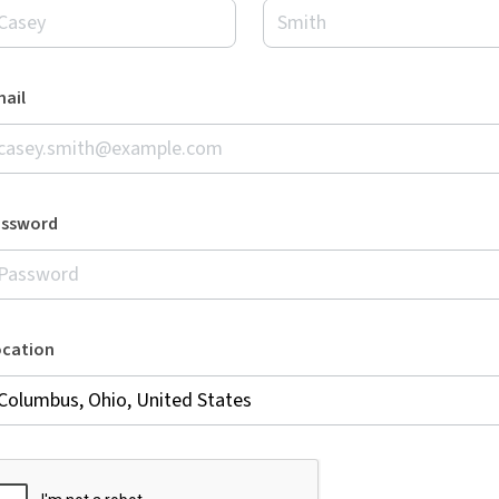
ail
assword
ocation