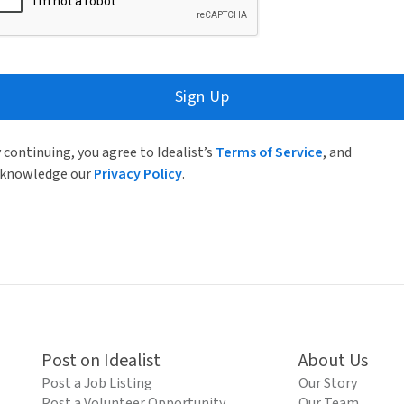
Sign Up
 continuing, you agree to Idealist’s
Terms of Service
, and
knowledge our
Privacy Policy
.
Post on Idealist
About Us
Post a Job Listing
Our Story
Post a Volunteer Opportunity
Our Team