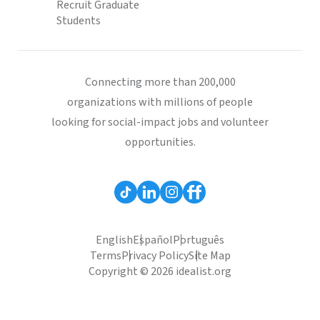
Recruit Graduate
Students
Connecting more than 200,000
organizations with millions of people
looking for social-impact jobs and volunteer
opportunities.
English
Español
Português
Terms
Privacy Policy
Site Map
Copyright © 2026 idealist.org