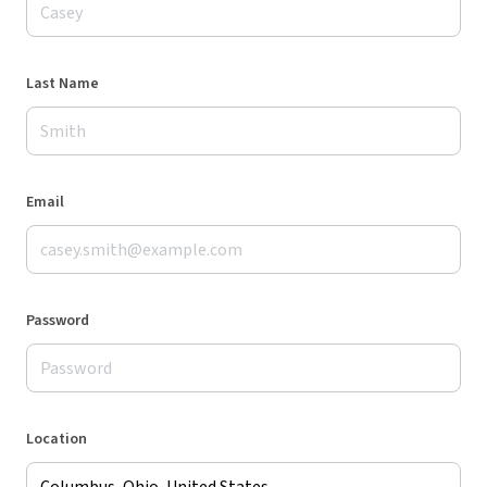
Last Name
Email
Password
Location