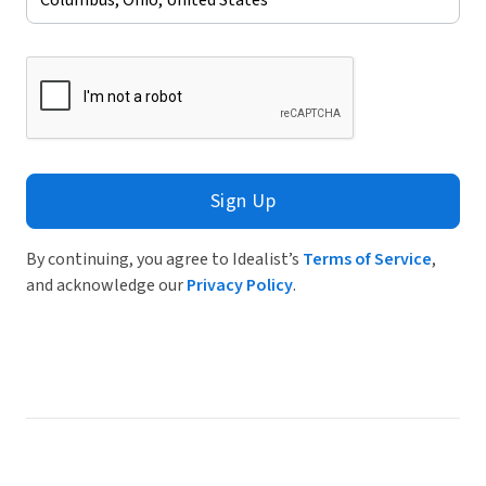
Sign Up
By continuing, you agree to Idealist’s
Terms of Service
,
and acknowledge our
Privacy Policy
.