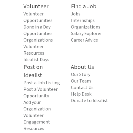
Volunteer
Find a Job
Volunteer
Jobs
Opportunities
Internships
Done in a Day
Organizations
Opportunities
Salary Explorer
Organizations
Career Advice
Volunteer
Resources
Idealist Days
Post on
About Us
Idealist
Our Story
Our Team
Post a Job Listing
Contact Us
Post a Volunteer
Help Desk
Opportunity
Donate to Idealist
Add your
Organization
Volunteer
Engagement
Resources