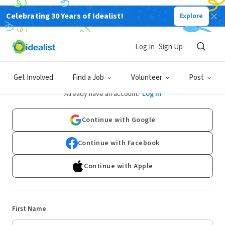
Celebrating 30 Years of Idealist!
Explore
Log In
Sign Up
Sign Up
Get Involved
Find a Job
Volunteer
Post
Already have an account?
Log In
Continue with Google
Continue with Facebook
Continue with Apple
First Name