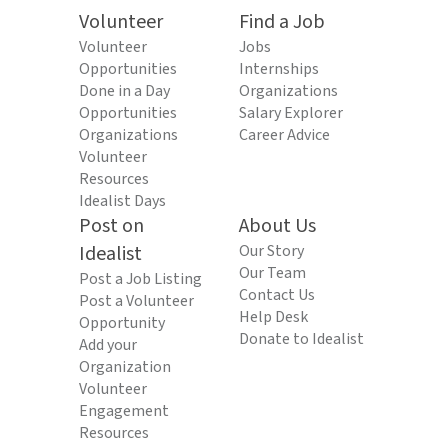
Volunteer
Find a Job
Volunteer
Jobs
Opportunities
Internships
Done in a Day
Organizations
Opportunities
Salary Explorer
Organizations
Career Advice
Volunteer
Resources
Idealist Days
Post on
About Us
Idealist
Our Story
Our Team
Post a Job Listing
Contact Us
Post a Volunteer
Help Desk
Opportunity
Donate to Idealist
Add your
Organization
Volunteer
Engagement
Resources