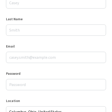
Last Name
Email
Password
Location