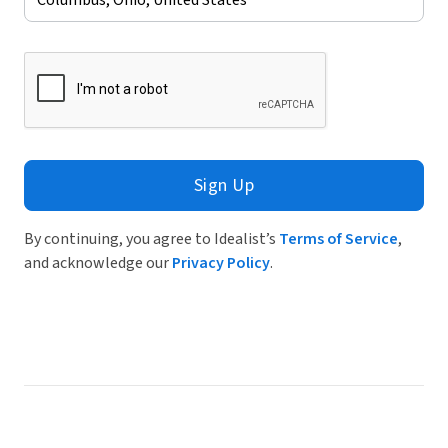
Sign Up
By continuing, you agree to Idealist’s
Terms of Service
,
and acknowledge our
Privacy Policy
.