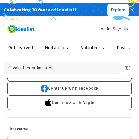
Celebrating 30 Years of Idealist!
Explore
Log In
Sign Up
Sign Up
Get Involved
Find a Job
Volunteer
Post
Already have an account?
Log In
Volunteer or find a job
Continue with Google
Continue with Facebook
Continue with Apple
First Name