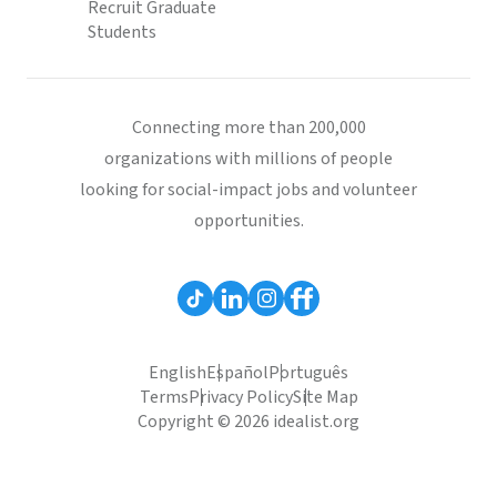
Recruit Graduate
Students
Connecting more than 200,000
organizations with millions of people
looking for social-impact jobs and volunteer
opportunities.
English
Español
Português
Terms
Privacy Policy
Site Map
Copyright © 2026 idealist.org