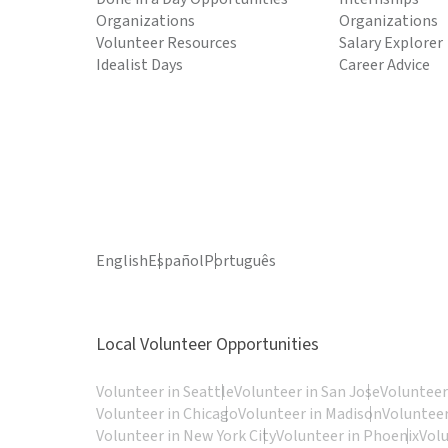
Organizations
Organizations
Volunteer Resources
Salary Explorer
Idealist Days
Career Advice
English
Español
Português
Local Volunteer Opportunities
Volunteer in Seattle
Volunteer in San Jose
Volunteer
Volunteer in Chicago
Volunteer in Madison
Volunteer
Volunteer in New York City
Volunteer in Phoenix
Vol