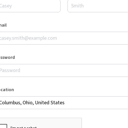
ail
assword
ocation