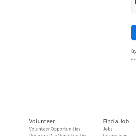
By
ac
Volunteer
Find a Job
Volunteer Opportunities
Jobs
Done in a Day Opportunities
Internships