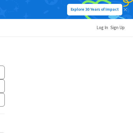
Explore 30 Years of Impact
Log In
Sign Up