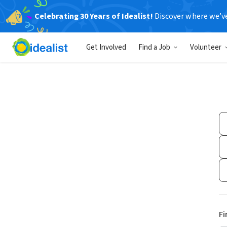
Celebrating 30 Years of Idealist!
Discover where we’v
Get Involved
Find a Job
Volunteer
Fi