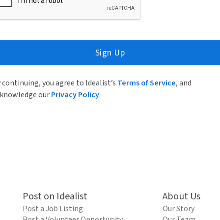
Sign Up
 continuing, you agree to Idealist’s
Terms of Service
, and
knowledge our
Privacy Policy
.
Post on Idealist
About Us
Post a Job Listing
Our Story
Post a Volunteer Opportunity
Our Team