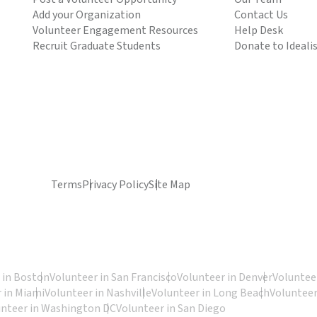
Add your Organization
Contact Us
Volunteer Engagement Resources
Help Desk
Recruit Graduate Students
Donate to Ideali
Terms
Privacy Policy
Site Map
 in Boston
Volunteer in San Francisco
Volunteer in Denver
Volunteer
 in Miami
Volunteer in Nashville
Volunteer in Long Beach
Volunteer
unteer in Washington DC
Volunteer in San Diego