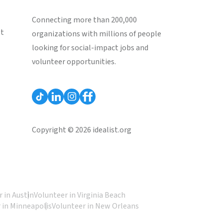
Connecting more than 200,000
st
organizations with millions of people
looking for social-impact jobs and
volunteer opportunities.
Copyright © 2026 idealist.org
 in Austin
Volunteer in Virginia Beach
 in Minneapolis
Volunteer in New Orleans