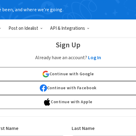
e been, and where we’re going.
Post on Idealist
API & Integrations
Sign Up
Already have an account?
Log In
Continue with Google
Continue with Facebook
Continue with Apple
rst Name
Last Name