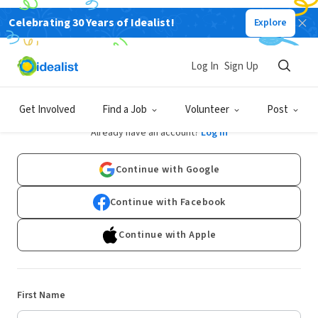
Celebrating 30 Years of Idealist!
Explore
Log In
Sign Up
Sign Up
Get Involved
Find a Job
Volunteer
Post
Already have an account?
Log In
Continue with Google
Continue with Facebook
Continue with Apple
First Name