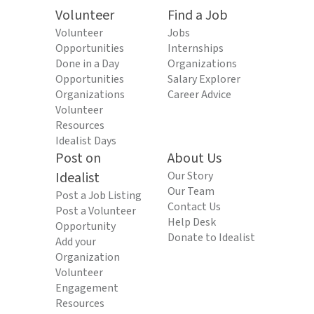
Volunteer
Find a Job
Volunteer
Jobs
Opportunities
Internships
Done in a Day
Organizations
Opportunities
Salary Explorer
Organizations
Career Advice
Volunteer
Resources
Idealist Days
Post on
About Us
Idealist
Our Story
Our Team
Post a Job Listing
Contact Us
Post a Volunteer
Help Desk
Opportunity
Donate to Idealist
Add your
Organization
Volunteer
Engagement
Resources