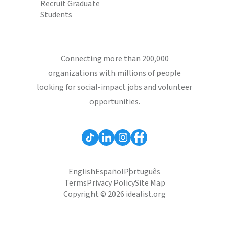
Recruit Graduate
Students
Connecting more than 200,000
organizations with millions of people
looking for social-impact jobs and volunteer
opportunities.
English
Español
Português
Terms
Privacy Policy
Site Map
Copyright © 2026 idealist.org