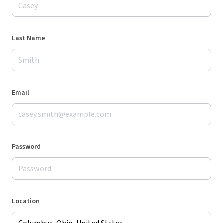
Last Name
Email
Password
Location