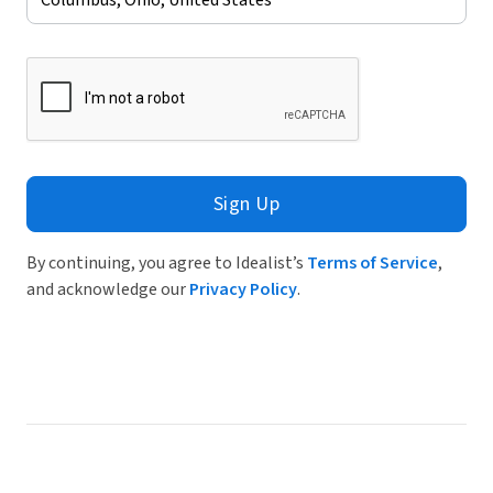
Sign Up
By continuing, you agree to Idealist’s
Terms of Service
,
and acknowledge our
Privacy Policy
.