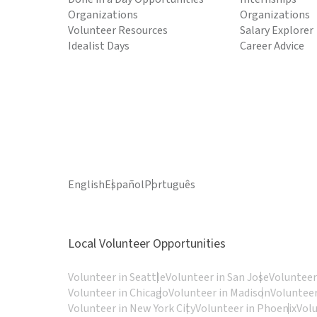
Organizations
Organizations
Volunteer Resources
Salary Explorer
Idealist Days
Career Advice
English
Español
Português
Local Volunteer Opportunities
Volunteer in Seattle
Volunteer in San Jose
Volunteer
Volunteer in Chicago
Volunteer in Madison
Volunteer
Volunteer in New York City
Volunteer in Phoenix
Vol