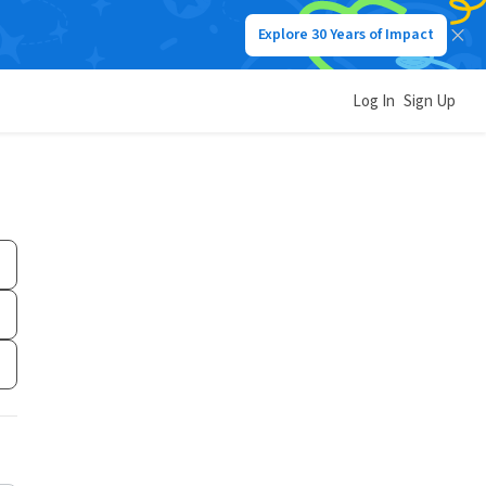
Explore 30 Years of Impact
Log In
Sign Up