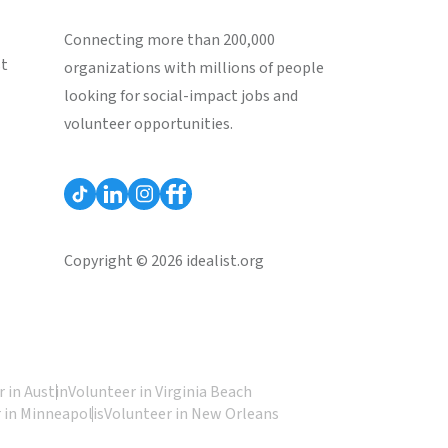
Connecting more than 200,000
st
organizations with millions of people
looking for social-impact jobs and
volunteer opportunities.
Copyright © 2026 idealist.org
 in Austin
Volunteer in Virginia Beach
 in Minneapolis
Volunteer in New Orleans