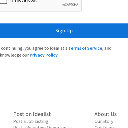
Sign Up
 continuing, you agree to Idealist’s
Terms of Service
, and
knowledge our
Privacy Policy
.
Post on Idealist
About Us
Post a Job Listing
Our Story
Post a Volunteer Opportunity
Our Team