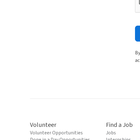
By
ac
Volunteer
Find a Job
Volunteer Opportunities
Jobs
Done in a Day Opportunities
Internships