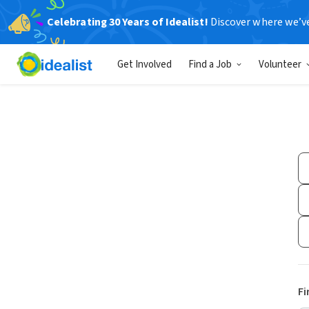
Celebrating 30 Years of Idealist!
Discover where we’v
Get Involved
Find a Job
Volunteer
Fi