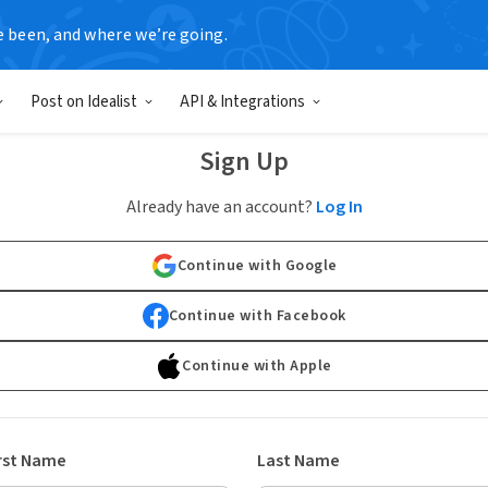
e been, and where we’re going.
Post on Idealist
API & Integrations
Sign Up
Already have an account?
Log In
Continue with Google
Continue with Facebook
Continue with Apple
rst Name
Last Name