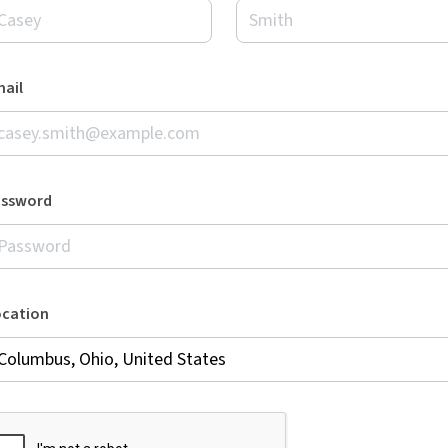
ail
assword
ocation