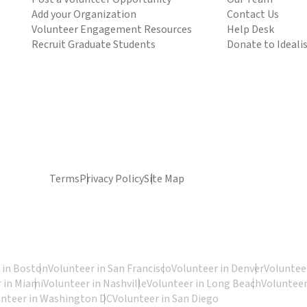
Add your Organization
Contact Us
Volunteer Engagement Resources
Help Desk
Recruit Graduate Students
Donate to Ideali
Terms
Privacy Policy
Site Map
 in Boston
Volunteer in San Francisco
Volunteer in Denver
Volunteer
 in Miami
Volunteer in Nashville
Volunteer in Long Beach
Volunteer
unteer in Washington DC
Volunteer in San Diego