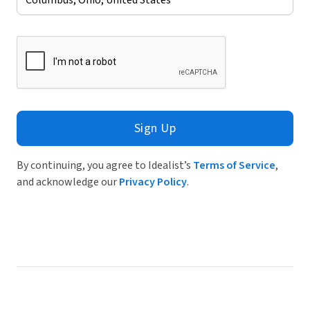
Sign Up
By continuing, you agree to Idealist’s
Terms of Service
,
and acknowledge our
Privacy Policy
.