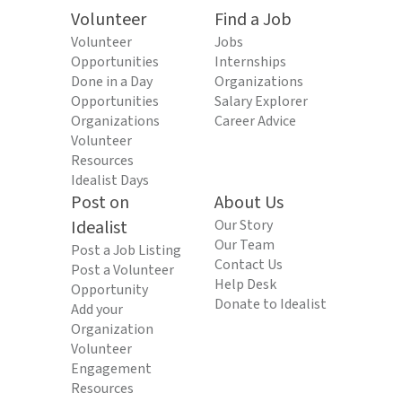
Volunteer
Find a Job
Volunteer
Jobs
Opportunities
Internships
Done in a Day
Organizations
Opportunities
Salary Explorer
Organizations
Career Advice
Volunteer
Resources
Idealist Days
Post on
About Us
Idealist
Our Story
Our Team
Post a Job Listing
Contact Us
Post a Volunteer
Help Desk
Opportunity
Donate to Idealist
Add your
Organization
Volunteer
Engagement
Resources