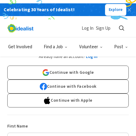
Celebrating 30 Years of Idealist!
Explore
Log In
Sign Up
Sign Up
Get Involved
Find a Job
Volunteer
Post
Already have an account?
Log In
Continue with Google
Continue with Facebook
Continue with Apple
First Name