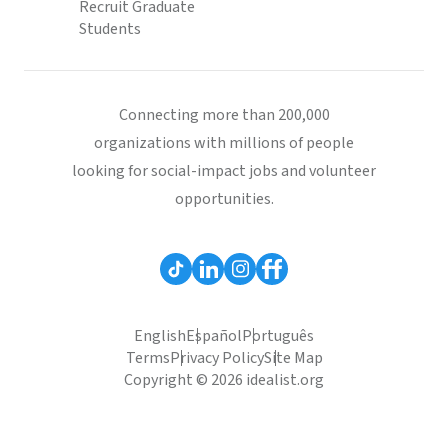
Recruit Graduate
Students
Connecting more than 200,000
organizations with millions of people
looking for social-impact jobs and volunteer
opportunities.
English
Español
Português
Terms
Privacy Policy
Site Map
Copyright © 2026 idealist.org