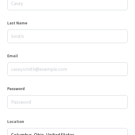
Last Name
Email
Password
Location