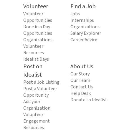
Volunteer
Find a Job
Volunteer
Jobs
Opportunities
Internships
Done in a Day
Organizations
Opportunities
Salary Explorer
Organizations
Career Advice
Volunteer
Resources
Idealist Days
Post on
About Us
Idealist
Our Story
Our Team
Post a Job Listing
Contact Us
Post a Volunteer
Help Desk
Opportunity
Donate to Idealist
Add your
Organization
Volunteer
Engagement
Resources