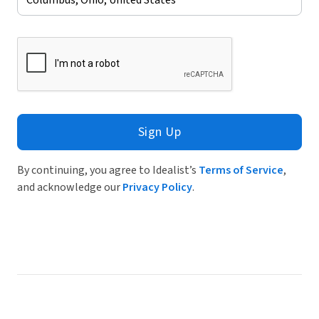
Sign Up
By continuing, you agree to Idealist’s
Terms of Service
,
and acknowledge our
Privacy Policy
.