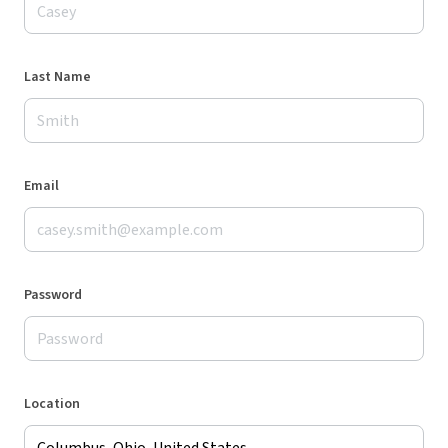
Last Name
Email
Password
Location