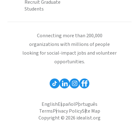
Recruit Graduate
Students
Connecting more than 200,000
organizations with millions of people
looking for social-impact jobs and volunteer
opportunities.
English
Español
Português
Terms
Privacy Policy
Site Map
Copyright © 2026 idealist.org