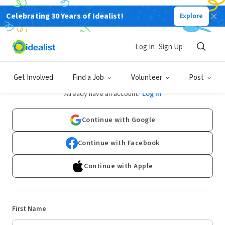
Celebrating 30 Years of Idealist!
Explore
Log In
Sign Up
Sign Up
Get Involved
Find a Job
Volunteer
Post
Already have an account?
Log In
Continue with Google
Continue with Facebook
Continue with Apple
First Name