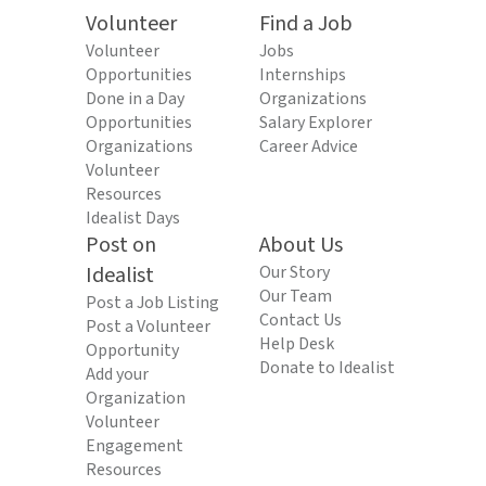
Volunteer
Find a Job
Volunteer
Jobs
Opportunities
Internships
Done in a Day
Organizations
Opportunities
Salary Explorer
Organizations
Career Advice
Volunteer
Resources
Idealist Days
Post on
About Us
Idealist
Our Story
Our Team
Post a Job Listing
Contact Us
Post a Volunteer
Help Desk
Opportunity
Donate to Idealist
Add your
Organization
Volunteer
Engagement
Resources