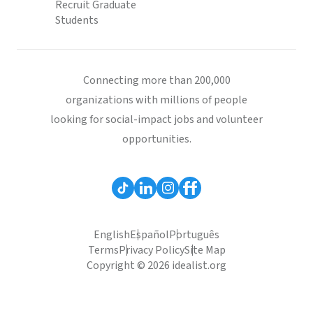
Recruit Graduate
Students
Connecting more than 200,000
organizations with millions of people
looking for social-impact jobs and volunteer
opportunities.
English
Español
Português
Terms
Privacy Policy
Site Map
Copyright © 2026 idealist.org