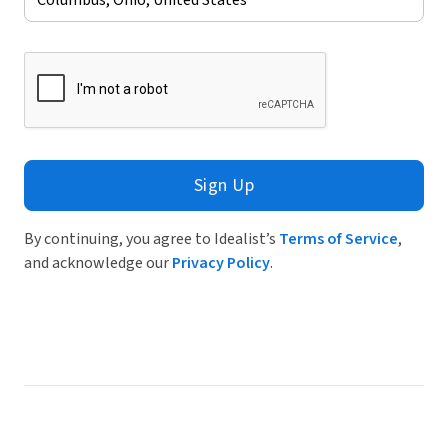
Sign Up
By continuing, you agree to Idealist’s
Terms of Service
,
and acknowledge our
Privacy Policy
.