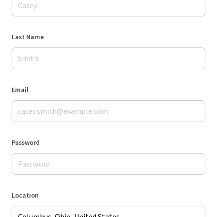
Last Name
Email
Password
Location