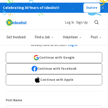
Celebrating 30 Years of Idealist!
Explore
Log In
Sign Up
Sign Up
Get Involved
Find a Job
Volunteer
Post
Already have an account?
Log In
Continue with Google
Continue with Facebook
Continue with Apple
First Name