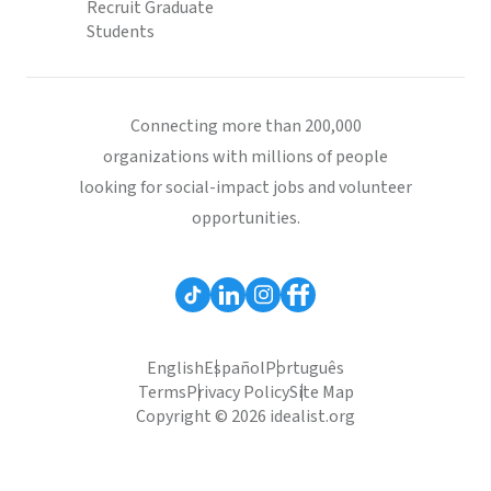
Recruit Graduate
Students
Connecting more than 200,000
organizations with millions of people
looking for social-impact jobs and volunteer
opportunities.
English
Español
Português
Terms
Privacy Policy
Site Map
Copyright © 2026 idealist.org