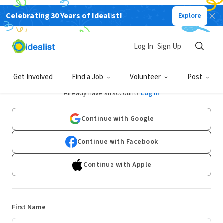
Celebrating 30 Years of Idealist!
Explore
Log In
Sign Up
Sign Up
Get Involved
Find a Job
Volunteer
Post
Already have an account?
Log In
Continue with Google
Continue with Facebook
Continue with Apple
First Name