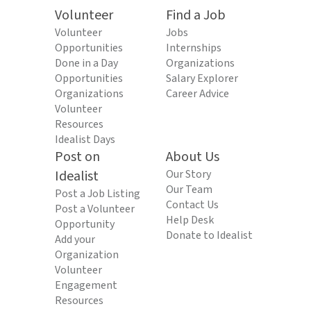
Volunteer
Find a Job
Volunteer
Jobs
Opportunities
Internships
Done in a Day
Organizations
Opportunities
Salary Explorer
Organizations
Career Advice
Volunteer
Resources
Idealist Days
Post on
About Us
Idealist
Our Story
Our Team
Post a Job Listing
Contact Us
Post a Volunteer
Help Desk
Opportunity
Donate to Idealist
Add your
Organization
Volunteer
Engagement
Resources