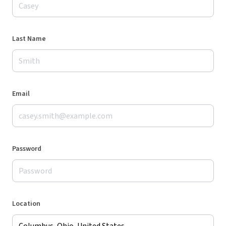
Last Name
Email
Password
Location