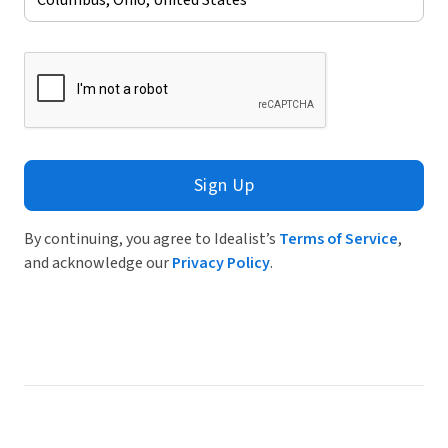
Sign Up
By continuing, you agree to Idealist’s
Terms of Service
,
and acknowledge our
Privacy Policy
.