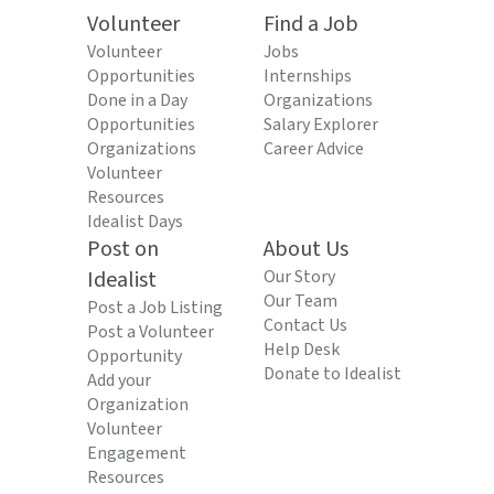
Volunteer
Find a Job
Volunteer
Jobs
Opportunities
Internships
Done in a Day
Organizations
Opportunities
Salary Explorer
Organizations
Career Advice
Volunteer
Resources
Idealist Days
Post on
About Us
Idealist
Our Story
Our Team
Post a Job Listing
Contact Us
Post a Volunteer
Help Desk
Opportunity
Donate to Idealist
Add your
Organization
Volunteer
Engagement
Resources