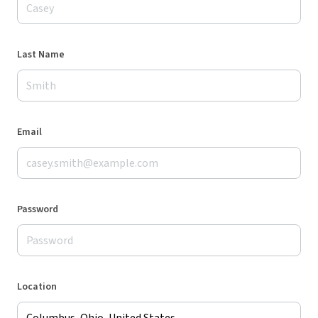
Last Name
Email
Password
Location