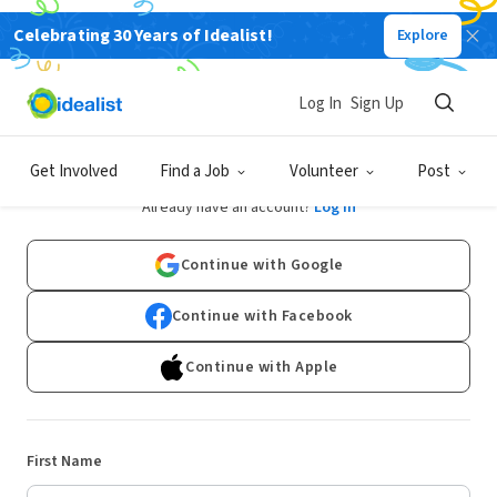
Celebrating 30 Years of Idealist!
Explore
Log In
Sign Up
Sign Up
Get Involved
Find a Job
Volunteer
Post
Already have an account?
Log In
Continue with Google
Continue with Facebook
Continue with Apple
First Name