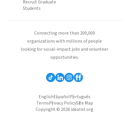
Recruit Graduate
Students
Connecting more than 200,000
organizations with millions of people
looking for social-impact jobs and volunteer
opportunities.
English
Español
Português
Terms
Privacy Policy
Site Map
Copyright © 2026 idealist.org