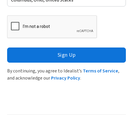
Sign Up
By continuing, you agree to Idealist’s
Terms of Service
,
and acknowledge our
Privacy Policy
.