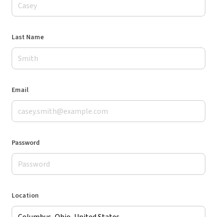
Last Name
Email
Password
Location