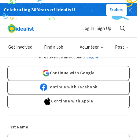
Celebrating 30 Years of Idealist!
Explore
Log In
Sign Up
Sign Up
Get Involved
Find a Job
Volunteer
Post
Already have an account?
Log In
Continue with Google
Continue with Facebook
Continue with Apple
First Name