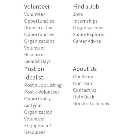
Volunteer
Find a Job
Volunteer
Jobs
Opportunities
Internships
Done in a Day
Organizations
Opportunities
Salary Explorer
Organizations
Career Advice
Volunteer
Resources
Idealist Days
Post on
About Us
Idealist
Our Story
Our Team
Post a Job Listing
Contact Us
Post a Volunteer
Help Desk
Opportunity
Donate to Idealist
Add your
Organization
Volunteer
Engagement
Resources