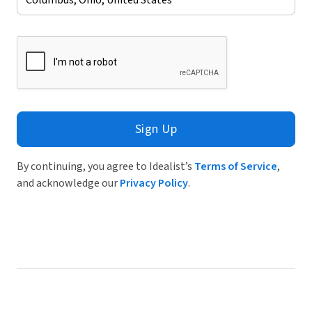
Sign Up
By continuing, you agree to Idealist’s
Terms of Service
,
and acknowledge our
Privacy Policy
.