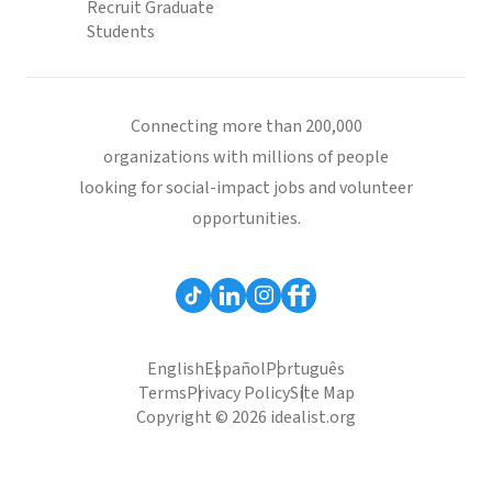
Recruit Graduate
Students
Connecting more than 200,000
organizations with millions of people
looking for social-impact jobs and volunteer
opportunities.
English
Español
Português
Terms
Privacy Policy
Site Map
Copyright © 2026 idealist.org