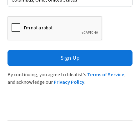
Sign Up
By continuing, you agree to Idealist’s
Terms of Service
,
and acknowledge our
Privacy Policy
.