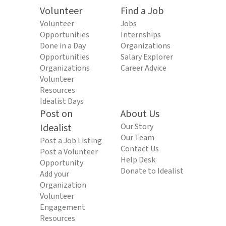
Volunteer
Find a Job
Volunteer
Jobs
Opportunities
Internships
Done in a Day
Organizations
Opportunities
Salary Explorer
Organizations
Career Advice
Volunteer
Resources
Idealist Days
Post on
About Us
Idealist
Our Story
Our Team
Post a Job Listing
Contact Us
Post a Volunteer
Help Desk
Opportunity
Donate to Idealist
Add your
Organization
Volunteer
Engagement
Resources