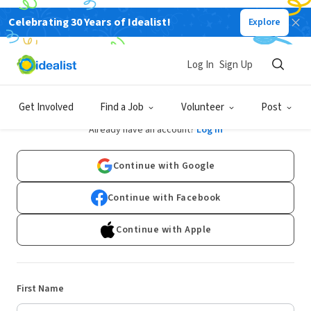
Celebrating 30 Years of Idealist!
Explore
Log In
Sign Up
Sign Up
Get Involved
Find a Job
Volunteer
Post
Already have an account?
Log In
Continue with Google
Continue with Facebook
Continue with Apple
First Name