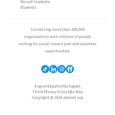
Recruit Graduate
Students
Connecting more than 200,000
organizations with millions of people
looking for social-impact jobs and volunteer
opportunities.
English
Español
Português
Terms
Privacy Policy
Site Map
Copyright © 2026 idealist.org