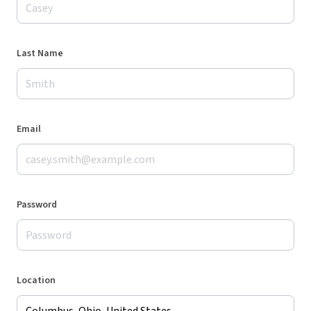
Last Name
Email
Password
Location