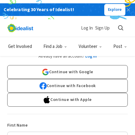
Celebrating 30 Years of Idealist!
Explore
Log In
Sign Up
Sign Up
Get Involved
Find a Job
Volunteer
Post
Already have an account?
Log In
Continue with Google
Continue with Facebook
Continue with Apple
First Name