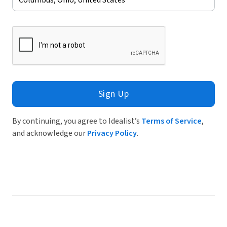
Sign Up
By continuing, you agree to Idealist’s
Terms of Service
,
and acknowledge our
Privacy Policy
.