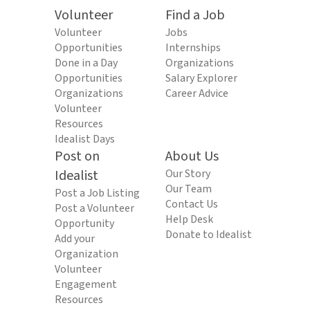
Volunteer
Find a Job
Volunteer
Jobs
Opportunities
Internships
Done in a Day
Organizations
Opportunities
Salary Explorer
Organizations
Career Advice
Volunteer
Resources
Idealist Days
Post on
About Us
Idealist
Our Story
Our Team
Post a Job Listing
Contact Us
Post a Volunteer
Help Desk
Opportunity
Donate to Idealist
Add your
Organization
Volunteer
Engagement
Resources