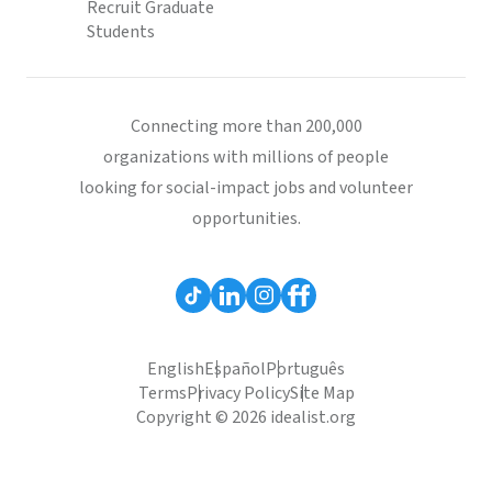
Recruit Graduate
Students
Connecting more than 200,000
organizations with millions of people
looking for social-impact jobs and volunteer
opportunities.
English
Español
Português
Terms
Privacy Policy
Site Map
Copyright © 2026 idealist.org