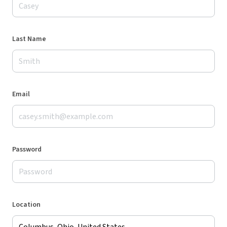
Last Name
Email
Password
Location