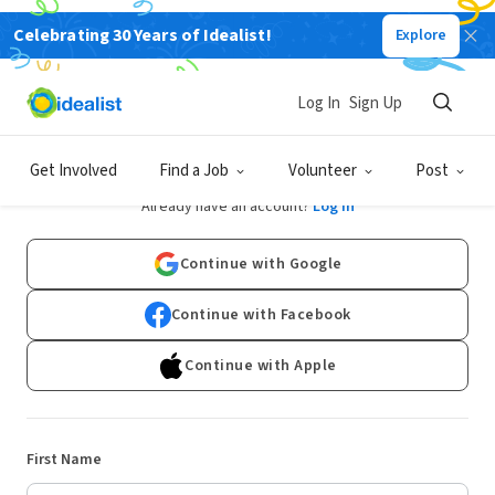
Celebrating 30 Years of Idealist!
Explore
Log In
Sign Up
Sign Up
Get Involved
Find a Job
Volunteer
Post
Already have an account?
Log In
Continue with Google
Continue with Facebook
Continue with Apple
First Name