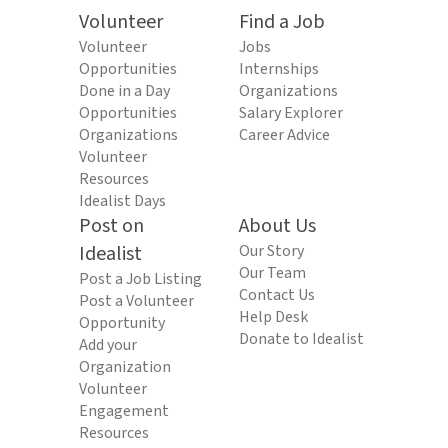
Volunteer
Find a Job
Volunteer
Jobs
Opportunities
Internships
Done in a Day
Organizations
Opportunities
Salary Explorer
Organizations
Career Advice
Volunteer
Resources
Idealist Days
Post on
About Us
Idealist
Our Story
Our Team
Post a Job Listing
Contact Us
Post a Volunteer
Help Desk
Opportunity
Donate to Idealist
Add your
Organization
Volunteer
Engagement
Resources