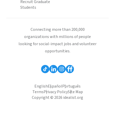
Recruit Graduate
Students
Connecting more than 200,000
organizations with millions of people
looking for social-impact jobs and volunteer
opportunities.
English
Español
Português
Terms
Privacy Policy
Site Map
Copyright © 2026 idealist.org