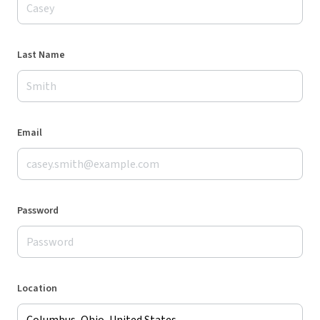
Last Name
Email
Password
Location