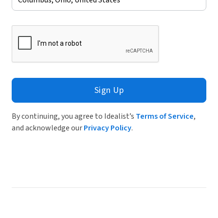
Sign Up
By continuing, you agree to Idealist’s
Terms of Service
,
and acknowledge our
Privacy Policy
.