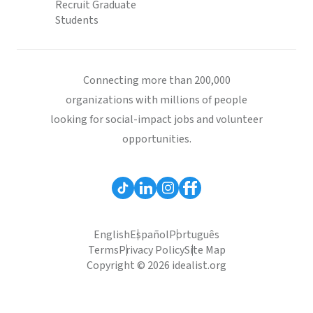
Recruit Graduate
Students
Connecting more than 200,000
organizations with millions of people
looking for social-impact jobs and volunteer
opportunities.
English
Español
Português
Terms
Privacy Policy
Site Map
Copyright © 2026 idealist.org