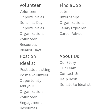
Volunteer
Find a Job
Volunteer
Jobs
Opportunities
Internships
Done in a Day
Organizations
Opportunities
Salary Explorer
Organizations
Career Advice
Volunteer
Resources
Idealist Days
Post on
About Us
Idealist
Our Story
Our Team
Post a Job Listing
Contact Us
Post a Volunteer
Help Desk
Opportunity
Donate to Idealist
Add your
Organization
Volunteer
Engagement
Resources