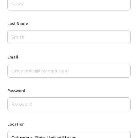
Last Name
Email
Password
Location