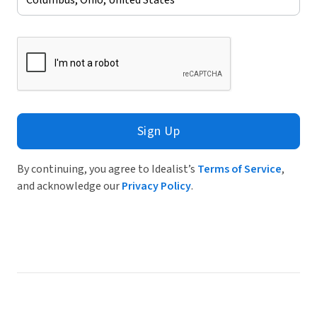
Sign Up
By continuing, you agree to Idealist’s
Terms of Service
,
and acknowledge our
Privacy Policy
.