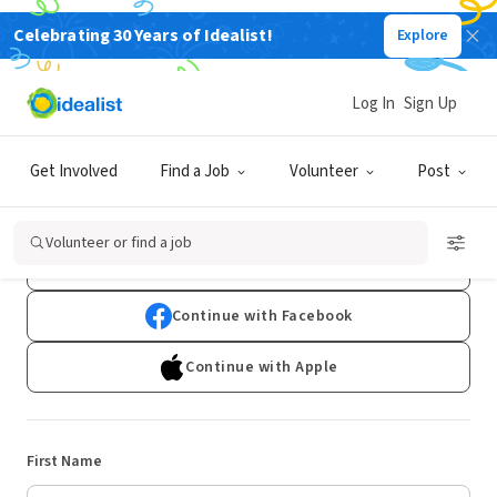
Celebrating 30 Years of Idealist!
Explore
Log In
Sign Up
Sign Up
Get Involved
Find a Job
Volunteer
Post
Already have an account?
Log In
Volunteer or find a job
Continue with Google
Continue with Facebook
Continue with Apple
First Name