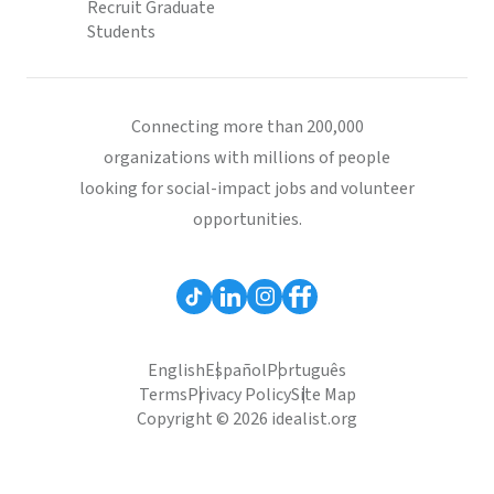
Recruit Graduate
Students
Connecting more than 200,000
organizations with millions of people
looking for social-impact jobs and volunteer
opportunities.
English
Español
Português
Terms
Privacy Policy
Site Map
Copyright © 2026 idealist.org