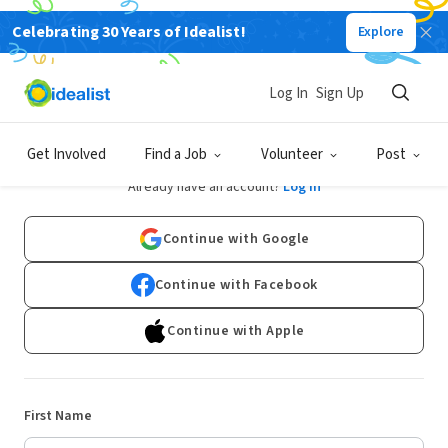
Celebrating 30 Years of Idealist!
Explore
Log In
Sign Up
Sign Up
Get Involved
Find a Job
Volunteer
Post
Already have an account?
Log In
Continue with Google
Continue with Facebook
Continue with Apple
First Name