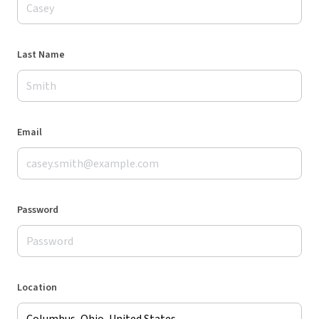
Last Name
Email
Password
Location