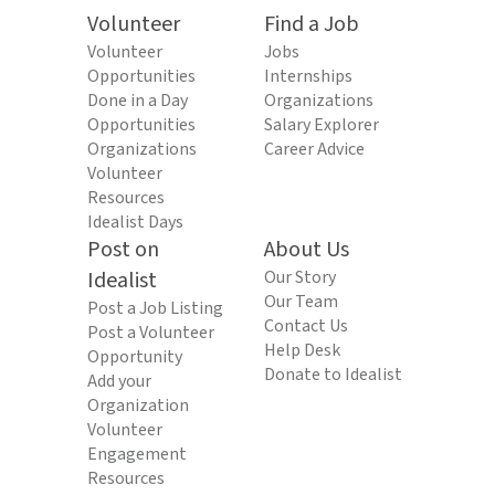
Volunteer
Find a Job
Volunteer
Jobs
Opportunities
Internships
Done in a Day
Organizations
Opportunities
Salary Explorer
Organizations
Career Advice
Volunteer
Resources
Idealist Days
Post on
About Us
Idealist
Our Story
Our Team
Post a Job Listing
Contact Us
Post a Volunteer
Help Desk
Opportunity
Donate to Idealist
Add your
Organization
Volunteer
Engagement
Resources