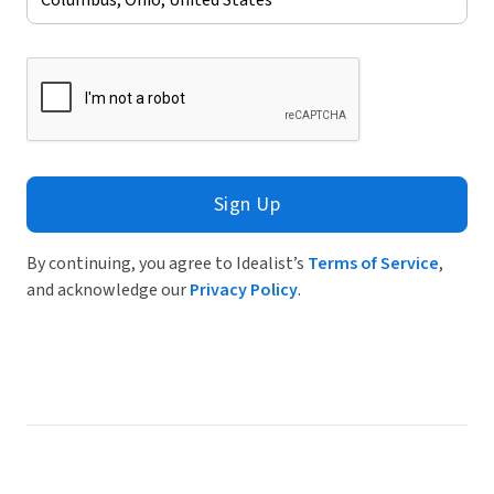
Sign Up
By continuing, you agree to Idealist’s
Terms of Service
,
and acknowledge our
Privacy Policy
.