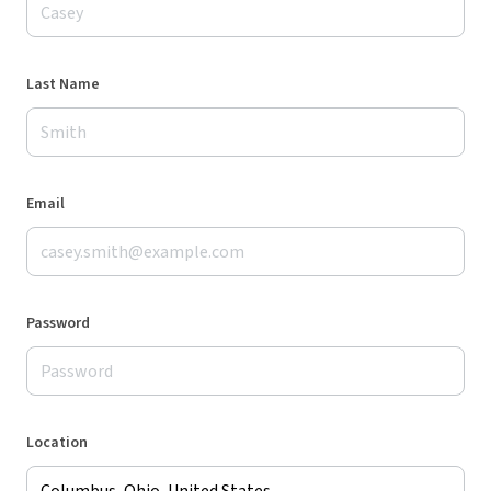
Last Name
Email
Password
Location