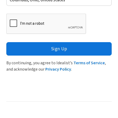
Sign Up
By continuing, you agree to Idealist’s
Terms of Service
,
and acknowledge our
Privacy Policy
.