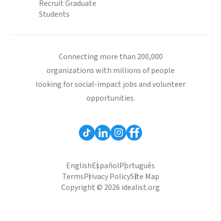
Recruit Graduate
Students
Connecting more than 200,000
organizations with millions of people
looking for social-impact jobs and volunteer
opportunities.
English
Español
Português
Terms
Privacy Policy
Site Map
Copyright © 2026 idealist.org