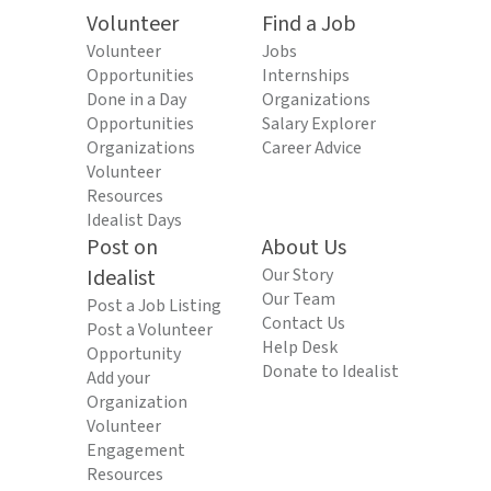
Volunteer
Find a Job
Volunteer
Jobs
Opportunities
Internships
Done in a Day
Organizations
Opportunities
Salary Explorer
Organizations
Career Advice
Volunteer
Resources
Idealist Days
Post on
About Us
Idealist
Our Story
Our Team
Post a Job Listing
Contact Us
Post a Volunteer
Help Desk
Opportunity
Donate to Idealist
Add your
Organization
Volunteer
Engagement
Resources