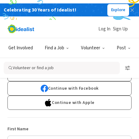
Celebrating 30 Years of Idealist!
Explore
Log In
Sign Up
Sign Up
Get Involved
Find a Job
Volunteer
Post
Already have an account?
Log In
Volunteer or find a job
Continue with Google
Continue with Facebook
Continue with Apple
First Name