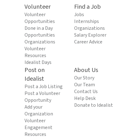
Volunteer
Find a Job
Volunteer
Jobs
Opportunities
Internships
Done in a Day
Organizations
Opportunities
Salary Explorer
Organizations
Career Advice
Volunteer
Resources
Idealist Days
Post on
About Us
Idealist
Our Story
Our Team
Post a Job Listing
Contact Us
Post a Volunteer
Help Desk
Opportunity
Donate to Idealist
Add your
Organization
Volunteer
Engagement
Resources