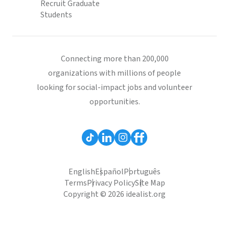
Recruit Graduate
Students
Connecting more than 200,000
organizations with millions of people
looking for social-impact jobs and volunteer
opportunities.
English
Español
Português
Terms
Privacy Policy
Site Map
Copyright © 2026 idealist.org