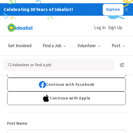
Celebrating 30 Years of Idealist!
Explore
Log In
Sign Up
Sign Up
Get Involved
Find a Job
Volunteer
Post
Already have an account?
Log In
Volunteer or find a job
Continue with Google
Continue with Facebook
Continue with Apple
First Name