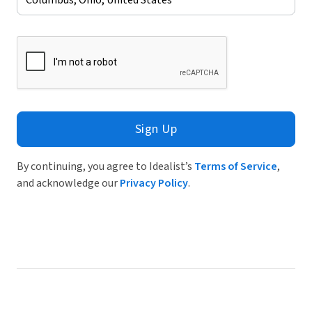
Sign Up
By continuing, you agree to Idealist’s
Terms of Service
,
and acknowledge our
Privacy Policy
.