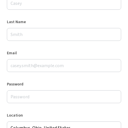
Last Name
Email
Password
Location