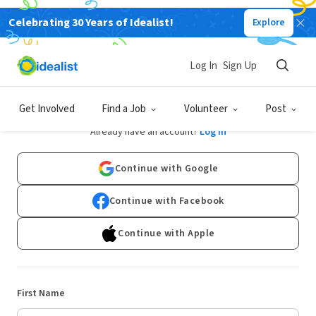
Celebrating 30 Years of Idealist!
Explore
Log In
Sign Up
Sign Up
Get Involved
Find a Job
Volunteer
Post
Already have an account?
Log In
Continue with Google
Continue with Facebook
Continue with Apple
First Name