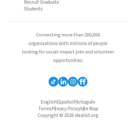
Recruit Graduate
Students
Connecting more than 200,000
organizations with millions of people
looking for social-impact jobs and volunteer
opportunities.
English
Español
Português
Terms
Privacy Policy
Site Map
Copyright © 2026 idealist.org