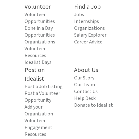
Volunteer
Find a Job
Volunteer
Jobs
Opportunities
Internships
Done in a Day
Organizations
Opportunities
Salary Explorer
Organizations
Career Advice
Volunteer
Resources
Idealist Days
Post on
About Us
Idealist
Our Story
Our Team
Post a Job Listing
Contact Us
Post a Volunteer
Help Desk
Opportunity
Donate to Idealist
Add your
Organization
Volunteer
Engagement
Resources