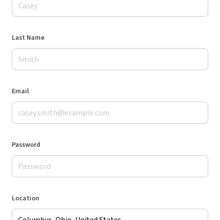
Last Name
Email
Password
Location