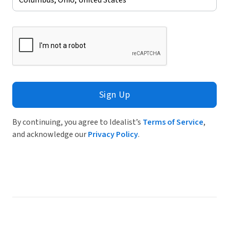
Sign Up
By continuing, you agree to Idealist’s
Terms of Service
,
and acknowledge our
Privacy Policy
.