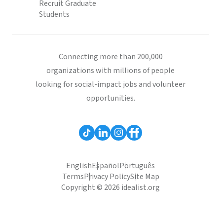
Recruit Graduate
Students
Connecting more than 200,000
organizations with millions of people
looking for social-impact jobs and volunteer
opportunities.
English
Español
Português
Terms
Privacy Policy
Site Map
Copyright © 2026 idealist.org