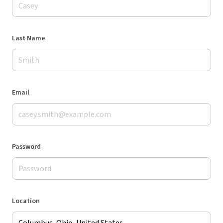
Last Name
Email
Password
Location