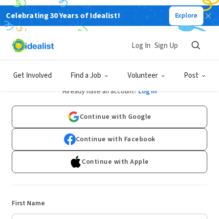
Celebrating 30 Years of Idealist!
Explore
Log In
Sign Up
Sign Up
Get Involved
Find a Job
Volunteer
Post
Already have an account?
Log In
Continue with Google
Continue with Facebook
Continue with Apple
First Name