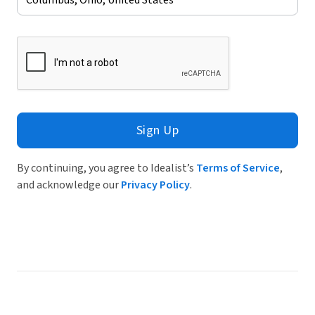
Sign Up
By continuing, you agree to Idealist’s
Terms of Service
,
and acknowledge our
Privacy Policy
.