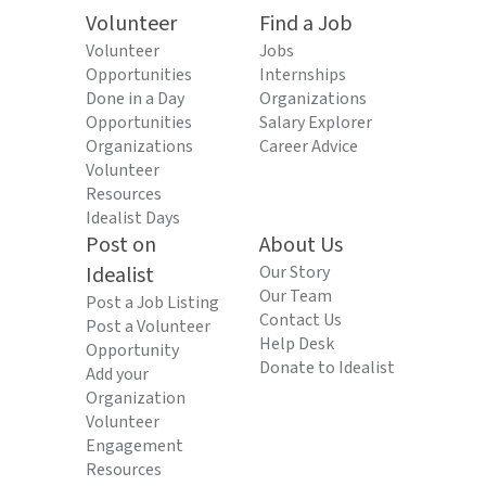
Volunteer
Find a Job
Volunteer
Jobs
Opportunities
Internships
Done in a Day
Organizations
Opportunities
Salary Explorer
Organizations
Career Advice
Volunteer
Resources
Idealist Days
Post on
About Us
Idealist
Our Story
Our Team
Post a Job Listing
Contact Us
Post a Volunteer
Help Desk
Opportunity
Donate to Idealist
Add your
Organization
Volunteer
Engagement
Resources