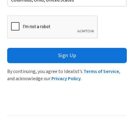
Sign Up
By continuing, you agree to Idealist’s
Terms of Service
,
and acknowledge our
Privacy Policy
.