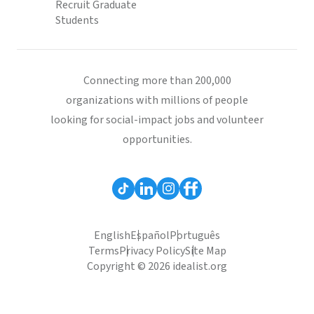
Recruit Graduate
Students
Connecting more than 200,000
organizations with millions of people
looking for social-impact jobs and volunteer
opportunities.
English
Español
Português
Terms
Privacy Policy
Site Map
Copyright © 2026 idealist.org