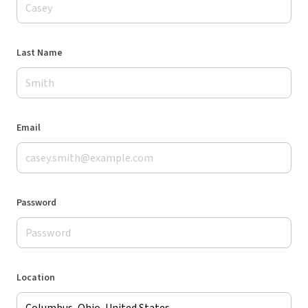
Last Name
Email
Password
Location