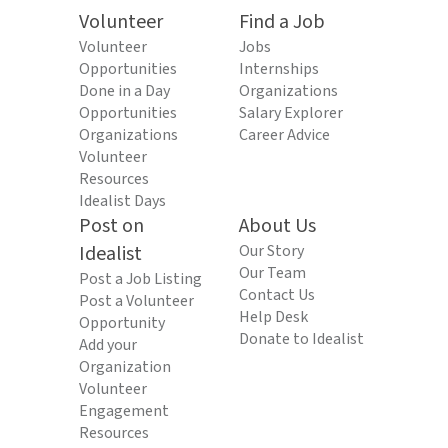
Volunteer
Find a Job
Volunteer
Jobs
Opportunities
Internships
Done in a Day
Organizations
Opportunities
Salary Explorer
Organizations
Career Advice
Volunteer
Resources
Idealist Days
Post on
About Us
Idealist
Our Story
Our Team
Post a Job Listing
Contact Us
Post a Volunteer
Help Desk
Opportunity
Donate to Idealist
Add your
Organization
Volunteer
Engagement
Resources