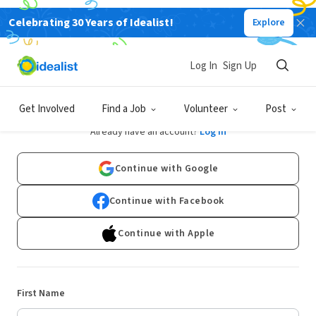
Celebrating 30 Years of Idealist!
Explore
Log In
Sign Up
Sign Up
Get Involved
Find a Job
Volunteer
Post
Already have an account?
Log In
Continue with Google
Continue with Facebook
Continue with Apple
First Name