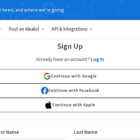
e been, and where we’re going.
Post on Idealist
API & Integrations
Sign Up
Already have an account?
Log In
Continue with Google
Continue with Facebook
Continue with Apple
rst Name
Last Name