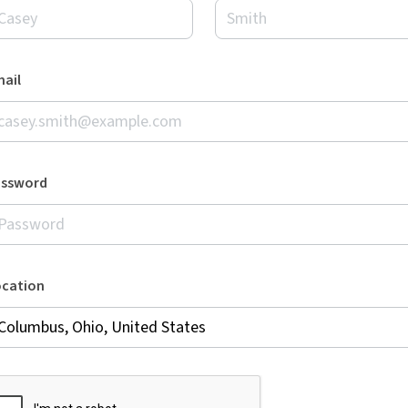
ail
assword
ocation