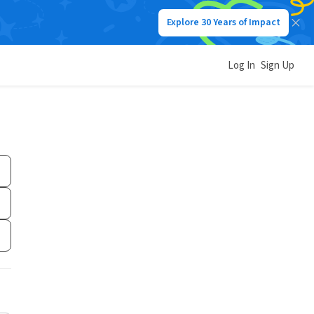
Explore 30 Years of Impact
Log In
Sign Up