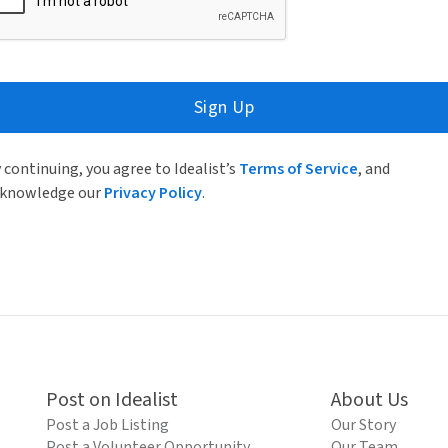
Sign Up
 continuing, you agree to Idealist’s
Terms of Service
, and
knowledge our
Privacy Policy
.
Post on Idealist
About Us
Post a Job Listing
Our Story
Post a Volunteer Opportunity
Our Team