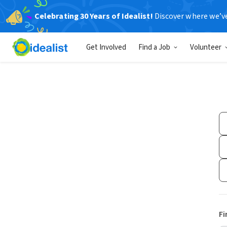
Celebrating 30 Years of Idealist!
Discover where we’v
Get Involved
Find a Job
Volunteer
Fi