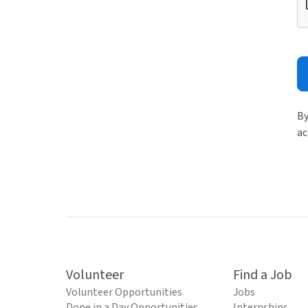
By
ac
Volunteer
Find a Job
Volunteer Opportunities
Jobs
Done in a Day Opportunities
Internships