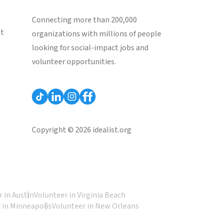
Connecting more than 200,000
st
organizations with millions of people
looking for social-impact jobs and
volunteer opportunities.
Copyright © 2026 idealist.org
 in Austin
Volunteer in Virginia Beach
 in Minneapolis
Volunteer in New Orleans