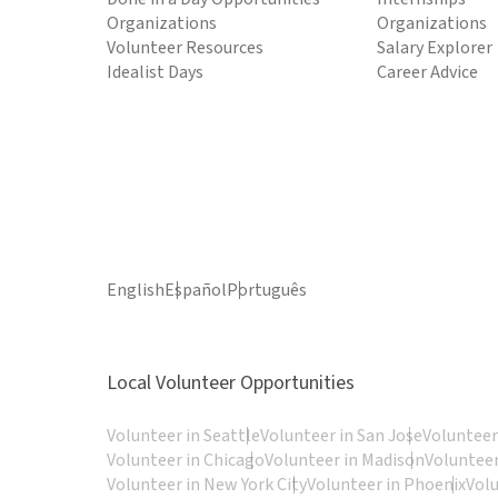
Organizations
Organizations
Volunteer Resources
Salary Explorer
Idealist Days
Career Advice
English
Español
Português
Local Volunteer Opportunities
Volunteer in Seattle
Volunteer in San Jose
Volunteer
Volunteer in Chicago
Volunteer in Madison
Volunteer
Volunteer in New York City
Volunteer in Phoenix
Vol