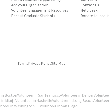
Add your Organization
Contact Us
Volunteer Engagement Resources
Help Desk
Recruit Graduate Students
Donate to Ideali
Terms
Privacy Policy
Site Map
 in Boston
Volunteer in San Francisco
Volunteer in Denver
Volunteer
 in Miami
Volunteer in Nashville
Volunteer in Long Beach
Volunteer
unteer in Washington DC
Volunteer in San Diego