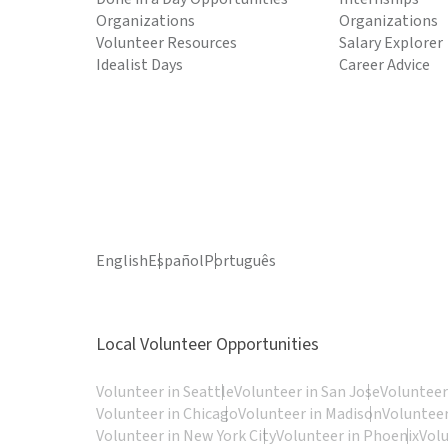
Organizations
Organizations
Volunteer Resources
Salary Explorer
Idealist Days
Career Advice
English
Español
Português
Local Volunteer Opportunities
Volunteer in Seattle
Volunteer in San Jose
Volunteer
Volunteer in Chicago
Volunteer in Madison
Volunteer
Volunteer in New York City
Volunteer in Phoenix
Vol