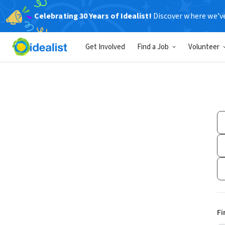
Celebrating 30 Years of Idealist!
Discover where we’v
Get Involved
Find a Job
Volunteer
Fi