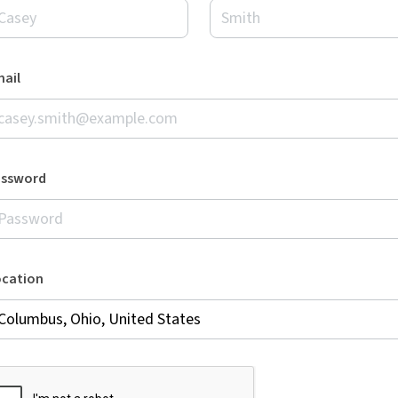
ail
assword
ocation