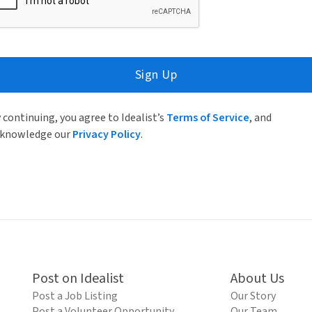
Sign Up
 continuing, you agree to Idealist’s
Terms of Service
, and
knowledge our
Privacy Policy
.
Post on Idealist
About Us
Post a Job Listing
Our Story
Post a Volunteer Opportunity
Our Team