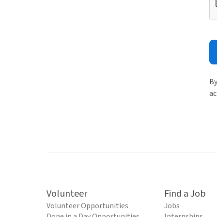
By
ac
Volunteer
Find a Job
Volunteer Opportunities
Jobs
Done in a Day Opportunities
Internships