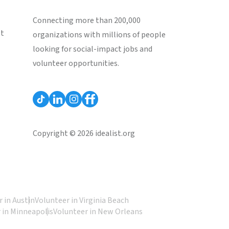
Connecting more than 200,000
st
organizations with millions of people
looking for social-impact jobs and
volunteer opportunities.
Copyright © 2026 idealist.org
 in Austin
Volunteer in Virginia Beach
 in Minneapolis
Volunteer in New Orleans