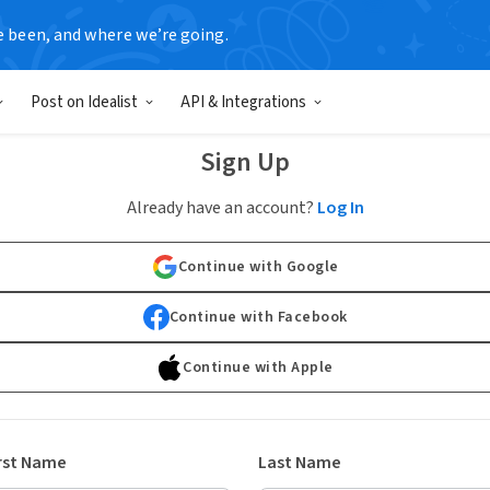
e been, and where we’re going.
Post on Idealist
API & Integrations
Sign Up
Already have an account?
Log In
Continue with Google
Continue with Facebook
Continue with Apple
rst Name
Last Name