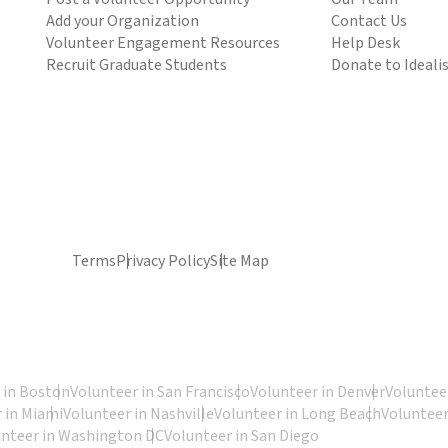
Add your Organization
Contact Us
Volunteer Engagement Resources
Help Desk
Recruit Graduate Students
Donate to Ideali
Terms
Privacy Policy
Site Map
 in Boston
Volunteer in San Francisco
Volunteer in Denver
Volunteer
 in Miami
Volunteer in Nashville
Volunteer in Long Beach
Volunteer
unteer in Washington DC
Volunteer in San Diego