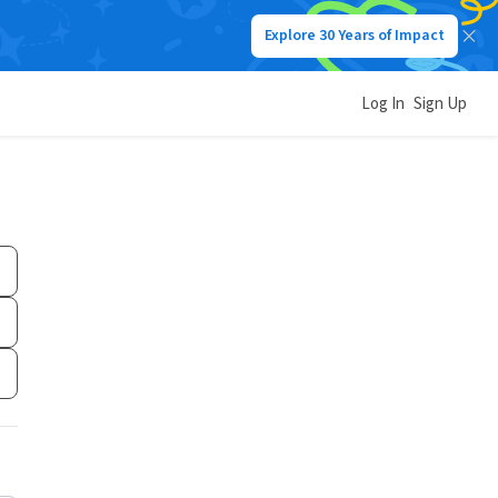
Explore 30 Years of Impact
Log In
Sign Up