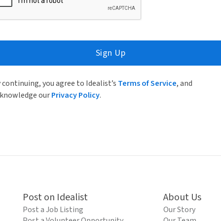
Sign Up
 continuing, you agree to Idealist’s
Terms of Service
, and
knowledge our
Privacy Policy
.
Post on Idealist
About Us
Post a Job Listing
Our Story
Post a Volunteer Opportunity
Our Team