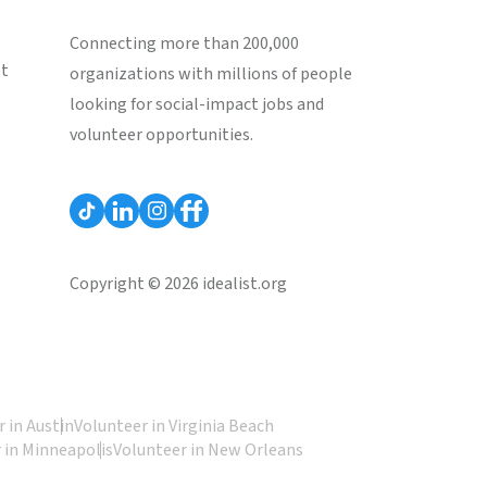
Connecting more than 200,000
st
organizations with millions of people
looking for social-impact jobs and
volunteer opportunities.
Copyright © 2026 idealist.org
 in Austin
Volunteer in Virginia Beach
 in Minneapolis
Volunteer in New Orleans