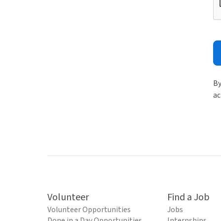
By
ac
Volunteer
Find a Job
Volunteer Opportunities
Jobs
Done in a Day Opportunities
Internships