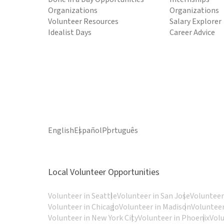
Organizations
Organizations
Volunteer Resources
Salary Explorer
Idealist Days
Career Advice
English
Español
Português
Local Volunteer Opportunities
Volunteer in Seattle
Volunteer in San Jose
Volunteer
Volunteer in Chicago
Volunteer in Madison
Volunteer
Volunteer in New York City
Volunteer in Phoenix
Vol