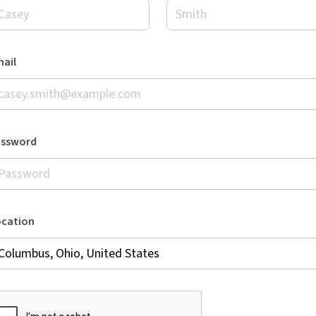
ail
assword
ocation