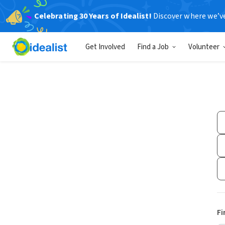
Celebrating 30 Years of Idealist!
Discover where we’v
Get Involved
Find a Job
Volunteer
Fi