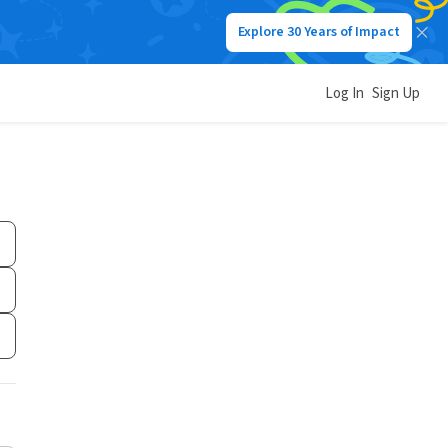
Explore 30 Years of Impact
Log In
Sign Up