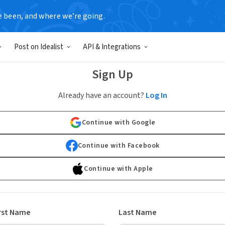
e been, and where we’re going.
Post on Idealist
API & Integrations
Sign Up
Already have an account?
Log In
Continue with Google
Continue with Facebook
Continue with Apple
rst Name
Last Name