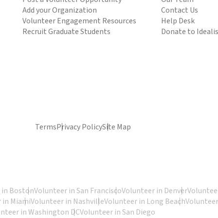
Add your Organization
Contact Us
Volunteer Engagement Resources
Help Desk
Recruit Graduate Students
Donate to Ideali
Terms
Privacy Policy
Site Map
 in Boston
Volunteer in San Francisco
Volunteer in Denver
Volunteer
 in Miami
Volunteer in Nashville
Volunteer in Long Beach
Volunteer
unteer in Washington DC
Volunteer in San Diego