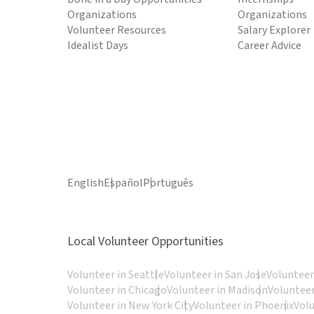
Organizations
Organizations
Volunteer Resources
Salary Explorer
Idealist Days
Career Advice
English
Español
Português
Local Volunteer Opportunities
Volunteer in Seattle
Volunteer in San Jose
Volunteer
Volunteer in Chicago
Volunteer in Madison
Volunteer
Volunteer in New York City
Volunteer in Phoenix
Vol