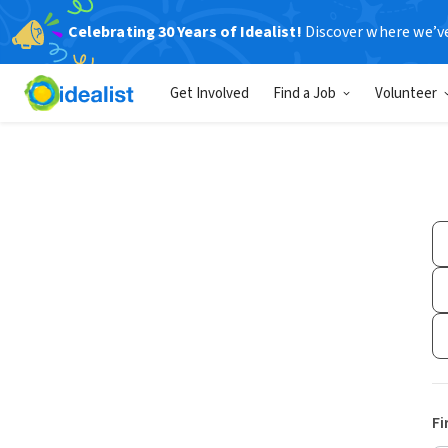
Celebrating 30 Years of Idealist!
Discover where we’v
Get Involved
Find a Job
Volunteer
Fi