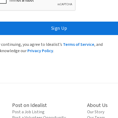
Sign Up
 continuing, you agree to Idealist’s
Terms of Service
, and
knowledge our
Privacy Policy
.
Post on Idealist
About Us
Post a Job Listing
Our Story
Post a Volunteer Opportunity
Our Team