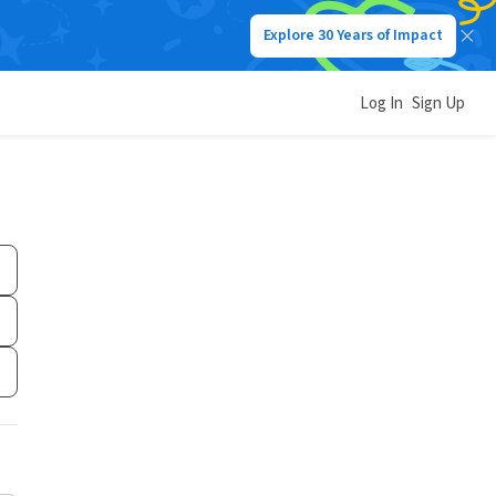
Explore 30 Years of Impact
Log In
Sign Up