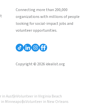
Connecting more than 200,000
st
organizations with millions of people
looking for social-impact jobs and
volunteer opportunities.
Copyright © 2026 idealist.org
 in Austin
Volunteer in Virginia Beach
 in Minneapolis
Volunteer in New Orleans