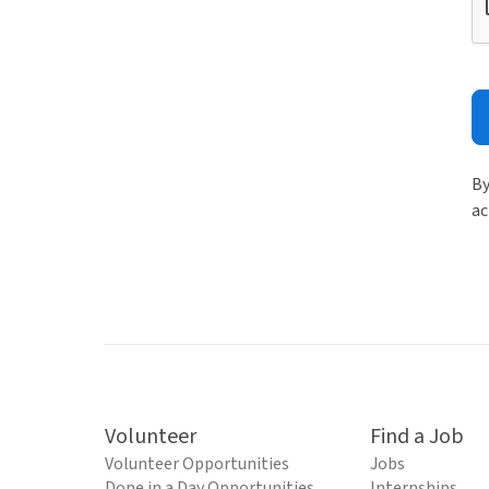
By
ac
Volunteer
Find a Job
Volunteer Opportunities
Jobs
Done in a Day Opportunities
Internships