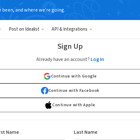
e been, and where we’re going.
Post on Idealist
API & Integrations
Sign Up
Already have an account?
Log In
Continue with Google
Continue with Facebook
Continue with Apple
rst Name
Last Name