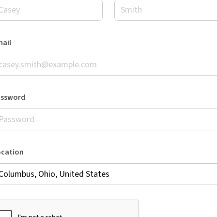
ail
assword
ocation