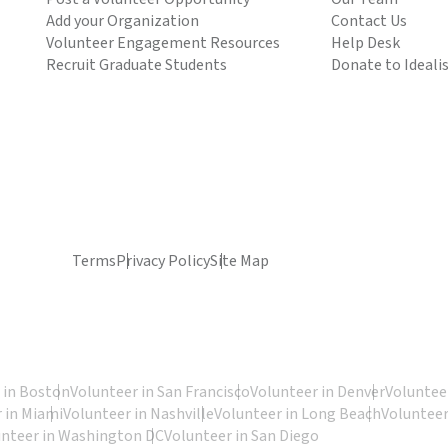
Add your Organization
Contact Us
Volunteer Engagement Resources
Help Desk
Recruit Graduate Students
Donate to Ideali
Terms
Privacy Policy
Site Map
 in Boston
Volunteer in San Francisco
Volunteer in Denver
Volunteer
 in Miami
Volunteer in Nashville
Volunteer in Long Beach
Volunteer
unteer in Washington DC
Volunteer in San Diego