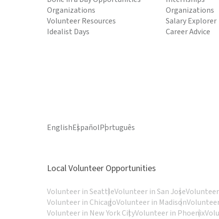
Organizations
Organizations
Volunteer Resources
Salary Explorer
Idealist Days
Career Advice
English
Español
Português
Local Volunteer Opportunities
Volunteer in Seattle
Volunteer in San Jose
Volunteer
Volunteer in Chicago
Volunteer in Madison
Volunteer
Volunteer in New York City
Volunteer in Phoenix
Vol