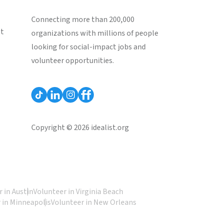
Connecting more than 200,000
st
organizations with millions of people
looking for social-impact jobs and
volunteer opportunities.
Copyright © 2026 idealist.org
 in Austin
Volunteer in Virginia Beach
 in Minneapolis
Volunteer in New Orleans