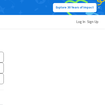
Explore 30 Years of Impact
Log In
Sign Up