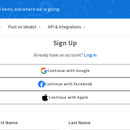
e been, and where we’re going.
Post on Idealist
API & Integrations
Sign Up
Already have an account?
Log In
Continue with Google
Continue with Facebook
Continue with Apple
rst Name
Last Name