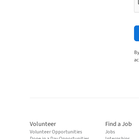
By
ac
Volunteer
Find a Job
Volunteer Opportunities
Jobs
Done in a Day Opportunities
Internships