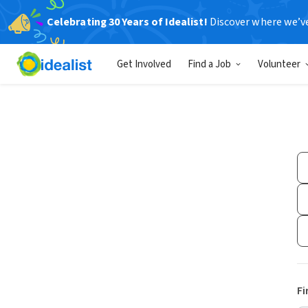
Celebrating 30 Years of Idealist!
Discover where we’v
Get Involved
Find a Job
Volunteer
Fi