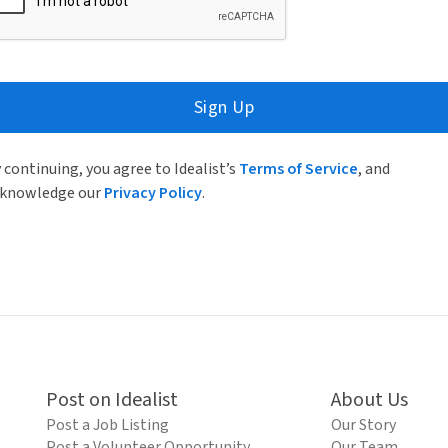
Sign Up
 continuing, you agree to Idealist’s
Terms of Service
, and
knowledge our
Privacy Policy
.
Post on Idealist
About Us
Post a Job Listing
Our Story
Post a Volunteer Opportunity
Our Team