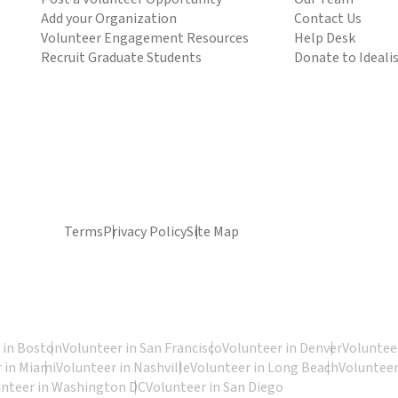
Add your Organization
Contact Us
Volunteer Engagement Resources
Help Desk
Recruit Graduate Students
Donate to Ideali
Terms
Privacy Policy
Site Map
 in Boston
Volunteer in San Francisco
Volunteer in Denver
Volunteer
 in Miami
Volunteer in Nashville
Volunteer in Long Beach
Volunteer
unteer in Washington DC
Volunteer in San Diego