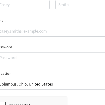
ail
assword
ocation